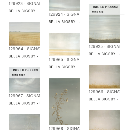
129923 - SIGNATURE COLLECTION
FINISHED PRODUCT
BELLA BIGSBY - LAND AND SEA
AVAILABLE
129924 - SIGNATURE COLLECTION
BELLA BIGSBY - SEA AND BIRDS
129925 - SIGNATURE
129964 - SIGNATURE COLLECTION
BELLA BIGSBY - SEA
BELLA BIGSBY - FIELD OF WHEAT
129965 - SIGNATURE COLLECTION
BELLA BIGSBY - MARSH AND BIRDS
FINISHED PRODUCT
AVAILABLE
129966 - SIGNATUR
129967 - SIGNATURE COLLECTION
BELLA BIGSBY - REE
BELLA BIGSBY - SMALL WHITE FEATHER
129968 - SIGNATURE COLLECTION