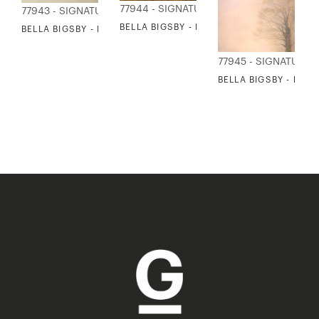
77944 - SIGNATURE COLLECTION
77943 - SIGNATURE COLLECTION
BELLA BIGSBY - MIST OVER FIELD
BELLA BIGSBY - PINE BRANCH
77945 - SIGNATURE 
BELLA BIGSBY - ENG