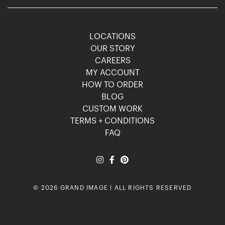
LOCATIONS
OUR STORY
CAREERS
MY ACCOUNT
HOW TO ORDER
BLOG
CUSTOM WORK
TERMS + CONDITIONS
FAQ
© 2026 GRAND IMAGE | ALL RIGHTS RESERVED