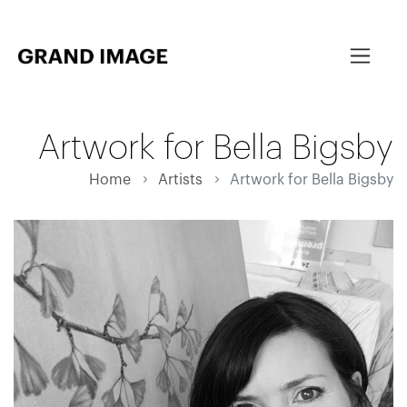
Artwork for Bella Bigsby
Home
Artists
Artwork for Bella Bigsby