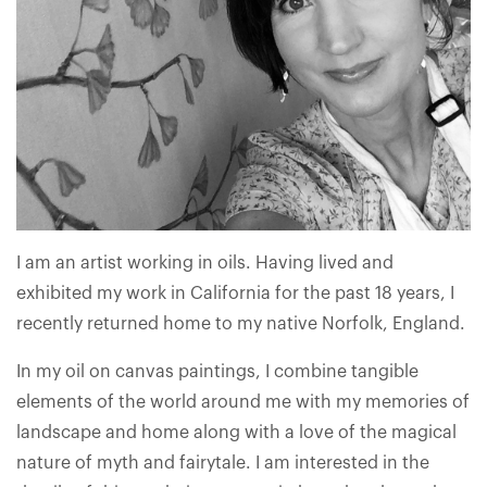
I am an artist working in oils. Having lived and
exhibited my work in California for the past 18 years, I
recently returned home to my native Norfolk, England.
In my oil on canvas paintings, I combine tangible
elements of the world around me with my memories of
landscape and home along with a love of the magical
nature of myth and fairytale. I am interested in the