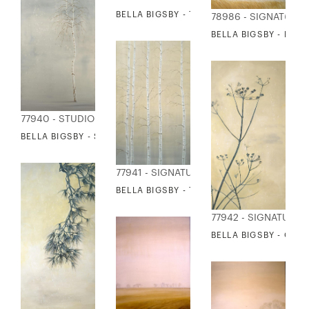
BELLA BIGSBY - THISTLE
78986 - SIGNATURE
BELLA BIGSBY - REE
77940 - STUDIO EDITIONS
BELLA BIGSBY - SINGLE BIRCH
77941 - SIGNATURE COLLECTION
BELLA BIGSBY - TALL BIRCHES
77942 - SIGNATURE 
BELLA BIGSBY - QUE