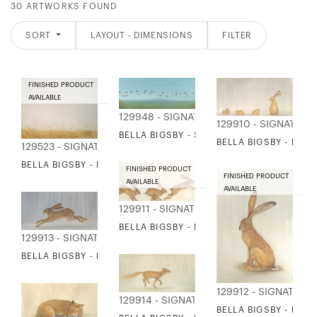
30 ARTWORKS FOUND
SORT
LAYOUT - DIMENSIONS
FILTER
FINISHED PRODUCT
AVAILABLE
129948 - SIGNATURE COLLECTION
129910 - SIGNATURE
BELLA BIGSBY - SCARLET IBIS
BELLA BIGSBY - HAR
129523 - SIGNATURE COLLECTION
BELLA BIGSBY - REEDS
FINISHED PRODUCT
FINISHED PRODUCT
AVAILABLE
AVAILABLE
129911 - SIGNATURE COLLECTION
BELLA BIGSBY - BOUNDING HARES
129913 - SIGNATURE COLLECTION
BELLA BIGSBY - HARE AND LEVERETS
129912 - SIGNATURE
129914 - SIGNATURE COLLECTION
BELLA BIGSBY - RES