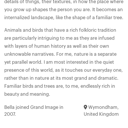
details of things, their textures, in how the place where
you grow up shapes the person you are. It becomes an
internalized landscape, like the shape of a familiar tree.
Animals and birds that have a rich folkloric tradition
are particularly intriguing to me as they are infused
with layers of human history as well as their own
unknowable narratives. For me, nature is a separate
yet parallel world. I am most interested in the quiet
presence of this world, as it touches our everyday one,
rather than in nature at its most grand and dramatic.
Familiar birds and trees are, to me, endlessly rich in
beauty and meaning.
Bella joined Grand Image in
Wymondham,
2007.
United Kingdom