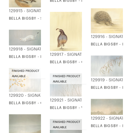
BELLA BIGSBY - RUNNING FOX
129915 - SIGNATURE COLLECTION
BELLA BIGSBY - SLEEPING FOX
129916 - SIGNATURE
BELLA BIGSBY - HE
129918 - SIGNATURE COLLECTION
129917 - SIGNATURE COLLECTION
BELLA BIGSBY - ERMINE
BELLA BIGSBY - QUAIL
FINISHED PRODUCT
AVAILABLE
FINISHED PRODUCT
129919 - SIGNATURE
AVAILABLE
BELLA BIGSBY - EUC
129920 - SIGNATURE COLLECTION
129921 - SIGNATURE COLLECTION
BELLA BIGSBY - GINKGO
BELLA BIGSBY - WILLOW WANDS
129922 - SIGNATURE
FINISHED PRODUCT
BELLA BIGSBY - LINE
AVAILABLE