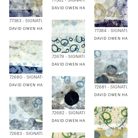
77382 - SIGNATURE COLLECTION
DAVID OWEN HASTINGS - LINKING II
77383 - SIGNATURE COLLECTION
DAVID OWEN HASTINGS - DIVISION 1
77384 - SIGNATURE 
DAVID OWEN HASTING
72679 - SIGNATURE COLLECTION
DAVID OWEN HASTINGS - WATER'S EDGE 
72680 - SIGNATURE COLLECTION
DAVID OWEN HASTINGS - WATER'S EDGE II
72681 - SIGNATURE 
DAVID OWEN HASTING
72682 - SIGNATURE COLLECTION
DAVID OWEN HASTINGS - PATHWAYS II: 
72683 - SIGNATURE COLLECTION