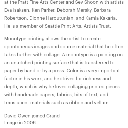
at the Pratt Fine Arts Center and Sev Shoon with artists
Eva Isaksen, Ken Parker, Deborah Mersky, Barbara
Robertson, Dionne Haroutunian, and Kamla Kakaria.
He is a member of Seattle Print Arts, Artists Trust.
Monotype printing allows the artist to create
spontaneous images and source material that he often
takes further with collage. A monotype is a painting on
an un-etched printing surface that is transferred to
paper by hand or by a press. Color is a very important
factor in his work, and he strives for richness and
depth, which is why he loves collaging printed pieces
with handmade papers, fabrics, bits of text, and
translucent materials such as ribbon and vellum.
David Owen joined Grand
Image in 2006.