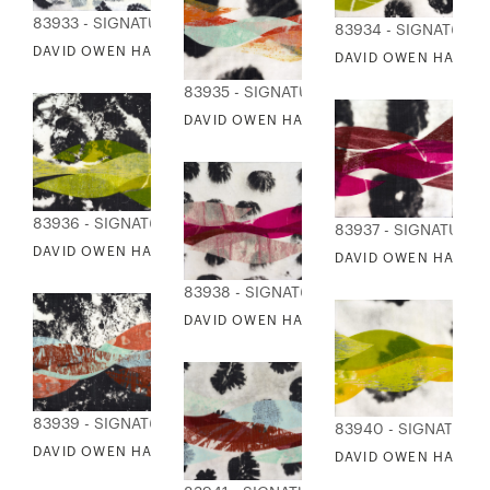
83933 - SIGNATURE COLLECTION
83934 - SIGNATURE
DAVID OWEN HASTINGS - KATACHI 2
DAVID OWEN HASTING
83935 - SIGNATURE COLLECTION
DAVID OWEN HASTINGS - KABU 2
83936 - SIGNATURE COLLECTION
83937 - SIGNATURE 
DAVID OWEN HASTINGS - KABU 3
DAVID OWEN HASTIN
83938 - SIGNATURE COLLECTION
DAVID OWEN HASTINGS - KABU 6
83939 - SIGNATURE COLLECTION
83940 - SIGNATURE
DAVID OWEN HASTINGS - KABU 8
DAVID OWEN HASTIN