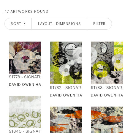
47 ARTWORKS FOUND
SORT
LAYOUT - DIMENSIONS
FILTER
91778 - SIGNATURE COLLECTION
DAVID OWEN HASTINGS - JONETSU 2
91782 - SIGNATURE COLLECTION
91783 - SIGNATURE 
DAVID OWEN HASTINGS - NERAU 1
DAVID OWEN HASTIN
91840 - SIGNATURE COLLECTION