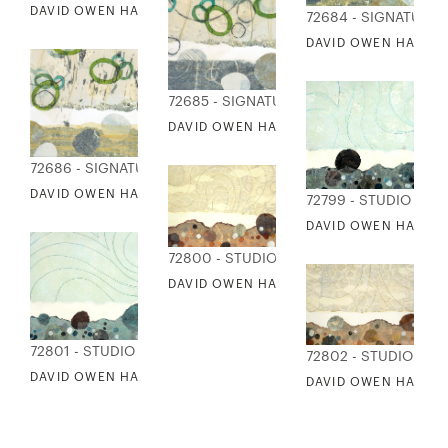
DAVID OWEN HASTINGS - PATHWAYS II: FOAM
72684 - SIGNATURE
DAVID OWEN HASTING
72685 - SIGNATURE COLLECTION
DAVID OWEN HASTINGS - PATHWAYS III:
72686 - SIGNATURE COLLECTION
DAVID OWEN HASTINGS - PATHWAYS III: SHORE
72799 - STUDIO EDI
DAVID OWEN HASTIN
72800 - STUDIO EDITIONS
DAVID OWEN HASTINGS - PATHWAYS IV: 
72801 - STUDIO EDITIONS
72802 - STUDIO EDI
DAVID OWEN HASTINGS - PATHWAYS V: SEEING
DAVID OWEN HASTIN