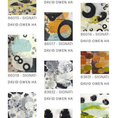
DAVID OWEN HASTINGS - KISHIBE
86015 - SIGNATURE COLLECTION
DAVID OWEN HASTINGS - TAMAGO
86016 - SIGNATURE
DAVID OWEN HASTIN
86017 - SIGNATURE COLLECTION
DAVID OWEN HASTINGS - WA
86018 - SIGNATURE COLLECTION
83931 - SIGNATURE 
DAVID OWEN HASTINGS - WAKERU
DAVID OWEN HASTIN
83932 - SIGNATURE COLLECTION
DAVID OWEN HASTINGS - KATACHI 1