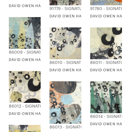
DAVID OWEN HASTINGS - UNTITLED
91779 - SIGNATURE COLLECTION
91780 - SIGNATURE 
DAVID OWEN HASTINGS - KOI 1
DAVID OWEN HASTING
86009 - SIGNATURE COLLECTION
DAVID OWEN HASTINGS - ARAWARERU
86010 - SIGNATURE COLLECTION
86011 - SIGNATURE 
DAVID OWEN HASTINGS - AWA 1
DAVID OWEN HASTIN
86012 - SIGNATURE COLLECTION
DAVID OWEN HASTINGS - KIRI
86014 - SIGNATURE
DAVID OWEN HASTIN
86013 - SIGNATURE COLLECTION