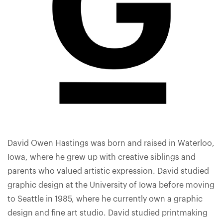
David Owen Hastings was born and raised in Waterloo,
Iowa, where he grew up with creative siblings and
parents who valued artistic expression. David studied
graphic design at the University of Iowa before moving
to Seattle in 1985, where he currently own a graphic
design and fine art studio. David studied printmaking