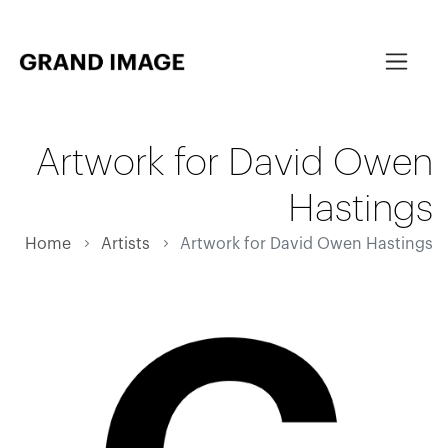
Artwork for David Owen
Hastings
Home
Artists
Artwork for David Owen Hastings