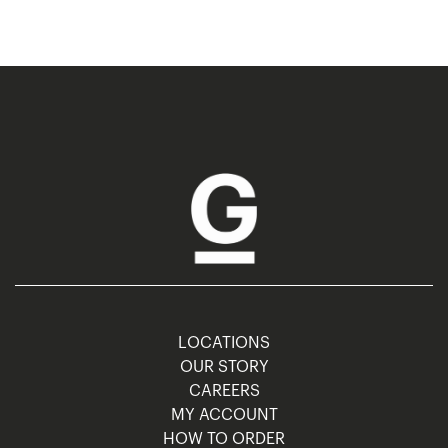
LOCATIONS
OUR STORY
CAREERS
MY ACCOUNT
HOW TO ORDER