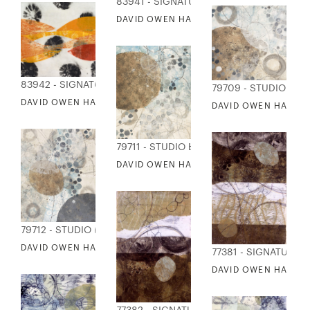
83941 - SIGNATURE COLLECTION
DAVID OWEN HASTINGS - KABU 11
83942 - SIGNATURE COLLECTION
79709 - STUDIO EDI
DAVID OWEN HASTINGS - KABU 14
DAVID OWEN HASTING
79711 - STUDIO EDITIONS
DAVID OWEN HASTINGS - FUSA 3
79712 - STUDIO EDITIONS
DAVID OWEN HASTINGS - FUSA 4
77381 - SIGNATURE 
DAVID OWEN HASTING