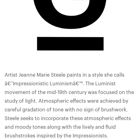
Artist Jeanne Marie Steele paints in a style she calls
â€˜Impressionistic Luminismâ€™. The Luminist
movement of the mid-19th century was focused on the
study of light. Atmospheric effects were achieved by
careful gradation of tone with no sign of brushwork.
Steele seeks to incorporate these atmospheric effects
and moody tones along with the lively and fluid
brushstrokes inspired by the Impressionists.