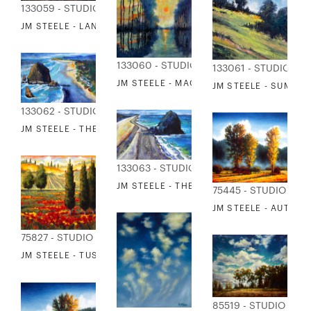
133059 - STUDIO EDITIONS
JM STEELE - LANDSCAPE MELODY
133060 - STUDIO EDITIONS
133061 - STUDIO ED
JM STEELE - MAGICAL EVENING
JM STEELE - SUMME
133062 - STUDIO EDITIONS
JM STEELE - THE HAYSTACK
133063 - STUDIO EDITIONS
JM STEELE - THE SEASTACK
75445 - STUDIO EDI
JM STEELE - AUTUMN
75827 - STUDIO EDITIONS
JM STEELE - TUSCANY IN BLOOM III
85519 - STUDIO EDI