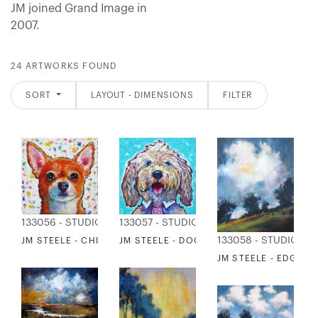
JM joined Grand Image in
2007.
24 ARTWORKS FOUND
SORT
LAYOUT - DIMENSIONS
FILTER
133056 - STUDIO EDITIONS
133057 - STUDIO EDITIONS
133058 - STUDIO ED
JM STEELE - CHIHUAHUA
JM STEELE - DOODLE
JM STEELE - EDGE 