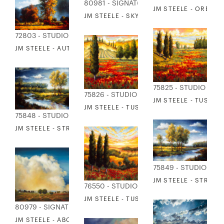
80981 - SIGNATURE COLLECTION
JM STEELE - OREGO
JM STEELE - SKY 2
72803 - STUDIO EDITIONS
JM STEELE - AUTUMN MORNING I
75825 - STUDIO EDI
75826 - STUDIO EDITIONS
JM STEELE - TUSCAN
JM STEELE - TUSCANY IN BLOOM II
75848 - STUDIO EDITIONS
JM STEELE - STREAM AND FIELD I
75849 - STUDIO EDI
JM STEELE - STREAM 
76550 - STUDIO EDITIONS
JM STEELE - TUSCANY IN BLOOM IV
80979 - SIGNATURE COLLECTION
JM STEELE - ABOVE THE EARTH