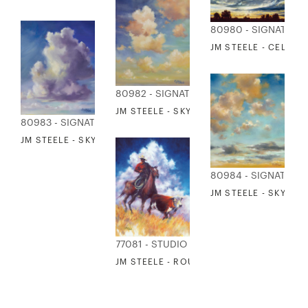
80980 - SIGNATURE
JM STEELE - CELEST
80982 - SIGNATURE COLLECTION
JM STEELE - SKY 3
80983 - SIGNATURE COLLECTION
JM STEELE - SKY 4
80984 - SIGNATURE
JM STEELE - SKY 5
77081 - STUDIO EDITIONS
JM STEELE - ROUND UP 1