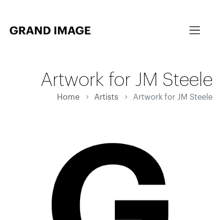
Artwork for JM Steele
Home
Artists
Artwork for JM Steele