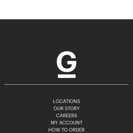
LOCATIONS
OUR STORY
CAREERS
MY ACCOUNT
HOW TO ORDER