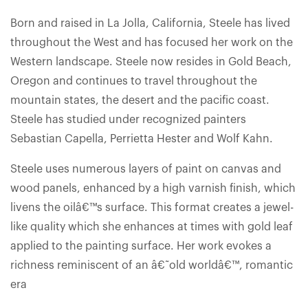
Born and raised in La Jolla, California, Steele has lived
throughout the West and has focused her work on the
Western landscape. Steele now resides in Gold Beach,
Oregon and continues to travel throughout the
mountain states, the desert and the pacific coast.
Steele has studied under recognized painters
Sebastian Capella, Perrietta Hester and Wolf Kahn.
Steele uses numerous layers of paint on canvas and
wood panels, enhanced by a high varnish finish, which
livens the oilâ€™s surface. This format creates a jewel-
like quality which she enhances at times with gold leaf
applied to the painting surface. Her work evokes a
richness reminiscent of an â€˜old worldâ€™, romantic
era