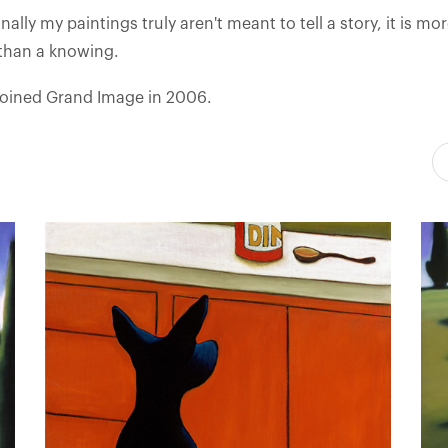
ally my paintings truly aren't meant to tell a story, it is mo
 than a knowing.
joined Grand Image in 2006.