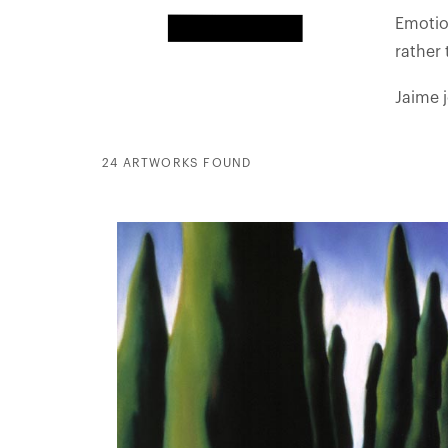
Emotion
rather
Jaime 
24 ARTWORKS FOUND