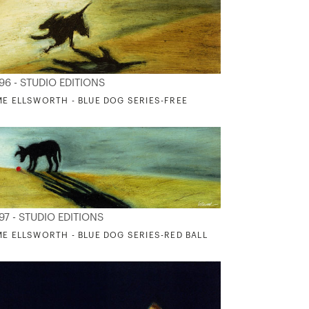
96 - STUDIO EDITIONS
ME ELLSWORTH - BLUE DOG SERIES-FREE
97 - STUDIO EDITIONS
ME ELLSWORTH - BLUE DOG SERIES-RED BALL