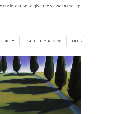
re my intention to give the viewer a feeling
SORT
LAYOUT - DIMENSIONS
FILTER