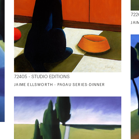
722
JAI
72405 - STUDIO EDITIONS
JAIME ELLSWORTH - PAGAU SERIES-DINNER