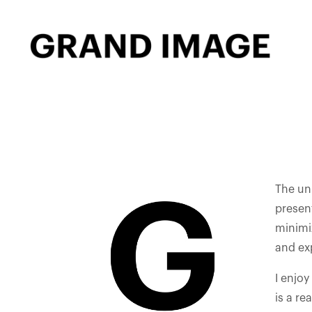
The uni
present
minimi
and exp
I enjoy
is a re