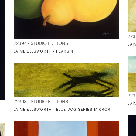
723
72394 - STUDIO EDITIONS
JAI
JAIME ELLSWORTH - PEARS 4
723
72398 - STUDIO EDITIONS
JAI
JAIME ELLSWORTH - BLUE DOG SERIES-MIRROR