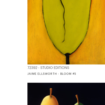
72392 - STUDIO EDITIONS
JAIME ELLSWORTH - BLOOM #5