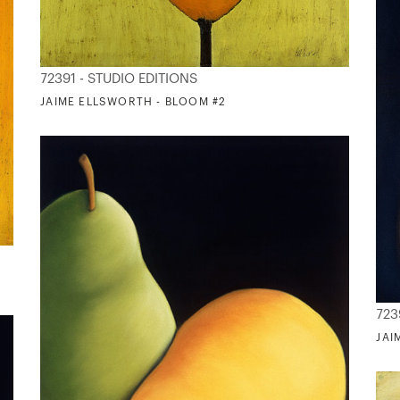
72391 - STUDIO EDITIONS
JAIME ELLSWORTH - BLOOM #2
723
JAI