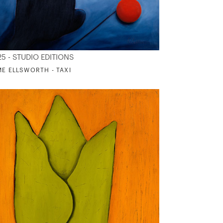
25 - STUDIO EDITIONS
ME ELLSWORTH - TAXI