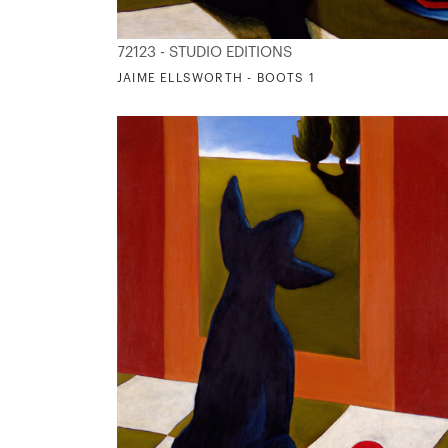
72123 - STUDIO EDITIONS
JAIME ELLSWORTH - BOOTS 1