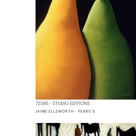
72395 - STUDIO EDITIONS
JAIME ELLSWORTH - PEARS 5