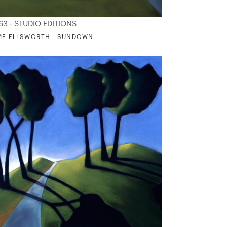
63 - STUDIO EDITIONS
ME ELLSWORTH - SUNDOWN