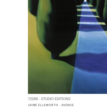
72266 - STUDIO EDITIONS
JAIME ELLSWORTH - AVENUE