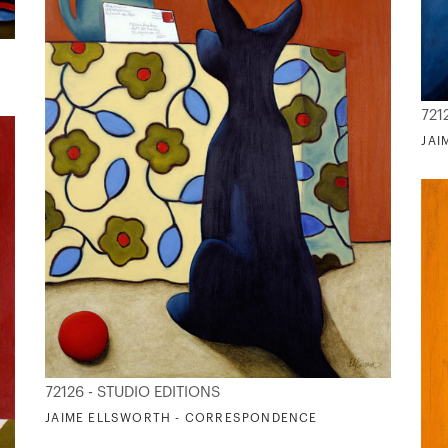
721
JAI
72126 - STUDIO EDITIONS
JAIME ELLSWORTH - CORRESPONDENCE