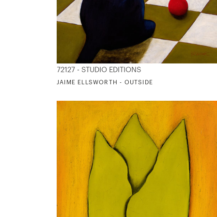
72127 - STUDIO EDITIONS
JAIME ELLSWORTH - OUTSIDE