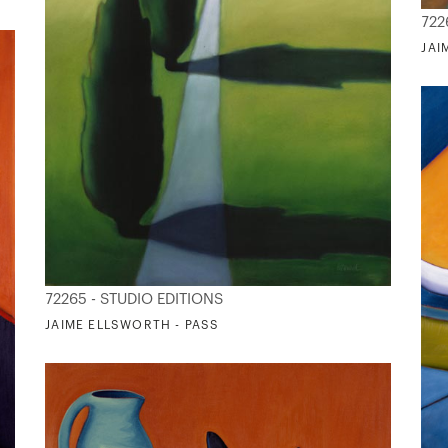
722
JAI
72265 - STUDIO EDITIONS
JAIME ELLSWORTH - PASS