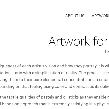
ABOUT US
ARTWOR
Artwork for
H
queness of each artist's vision and how they portray it is w
ation starts with a simplification of reality. The process is 
zing them to their bare elements. I concentrate on an emoti
anding on that feeling using color and contrast as its deliv
 the tactile qualities of pastels and oil sticks as they enabl
al hands-on approach that is extremely satisfying in a physic