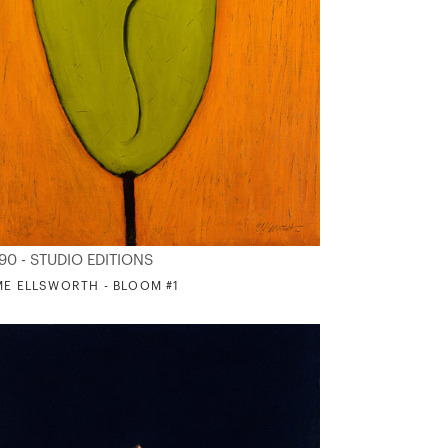
90 - STUDIO EDITIONS
ME ELLSWORTH - BLOOM #1