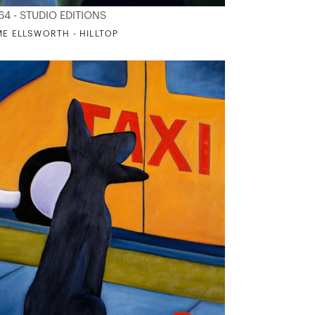
64 - STUDIO EDITIONS
ME ELLSWORTH - HILLTOP