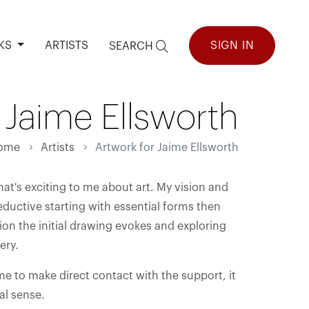
KS
ARTISTS
SIGN IN
SEARCH
 Jaime Ellsworth
ome
Artists
Artwork for Jaime Ellsworth
hat's exciting to me about art. My vision and
reductive starting with essential forms then
on the initial drawing evokes and exploring
ery.
e me to make direct contact with the support, it
al sense.