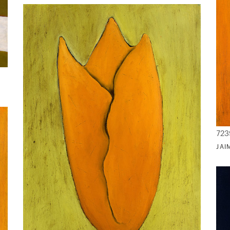
723
JAI