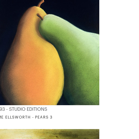
93 - STUDIO EDITIONS
ME ELLSWORTH - PEARS 3