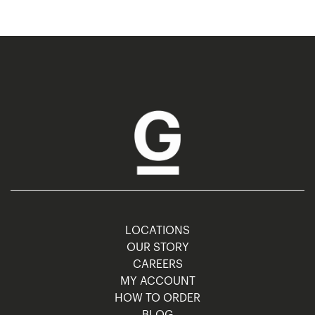
LOCATIONS
OUR STORY
CAREERS
MY ACCOUNT
HOW TO ORDER