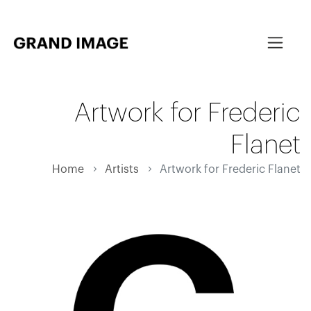
Artwork for Frederic
Flanet
Home
Artists
Artwork for Frederic Flanet