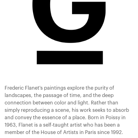
Frederic Flanet's paintings explore the purity of
landscapes, the passage of time, and the deep
connection between color and light. Rather than
simply reproducing a scene, his work seeks to absorb
and convey the essence of a place. Born in Poissy in
1963, Flanet is a self-taught artist who has been a
member of the House of Artists in Paris since 1992.