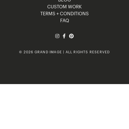
BLOG
CUSTOM WORK
TERMS + CONDITIONS
FAQ
© 2026 GRAND IMAGE | ALL RIGHTS RESERVED