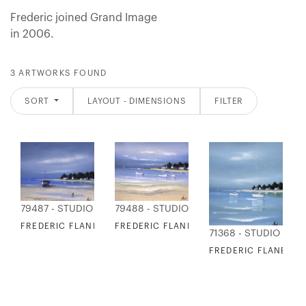
Frederic joined Grand Image
in 2006.
3 ARTWORKS FOUND
SORT
LAYOUT - DIMENSIONS
FILTER
79487 - STUDIO EDITIONS
79488 - STUDIO EDITIONS
FREDERIC FLANET - COASTAL INLET I
FREDERIC FLANET - COASTAL INLET II
71368 - STUDIO EDIT
FREDERIC FLANET - 