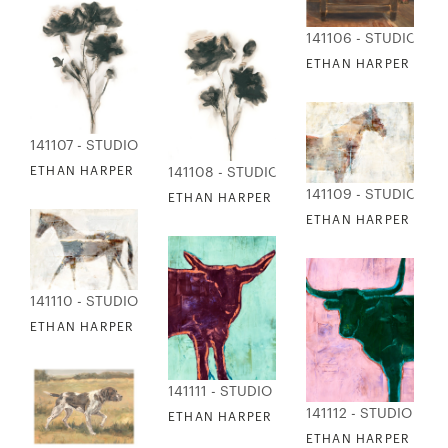
141106 - STUDIO EDI
ETHAN HARPER - HU
141107 - STUDIO EDITIONS
ETHAN HARPER - KRAFT FLORAL 1
141108 - STUDIO EDITIONS
141109 - STUDIO EDI
ETHAN HARPER - KRAFT FLORAL 2
ETHAN HARPER - MA
141110 - STUDIO EDITIONS
ETHAN HARPER - MARBLED HORSE 2
141111 - STUDIO EDITIONS
141112 - STUDIO EDI
ETHAN HARPER - NEON POP ART COW 1
ETHAN HARPER - NE