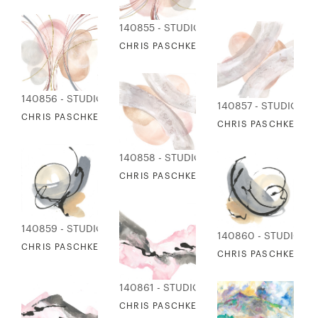
140855 - STUDIO EDITIONS
CHRIS PASCHKE - ORBS & GOLD 1
140856 - STUDIO EDITIONS
140857 - STUDIO ED
CHRIS PASCHKE - ORBS & GOLD 2
CHRIS PASCHKE - OR
140858 - STUDIO EDITIONS
CHRIS PASCHKE - ORBS & TEXTURE 2
140859 - STUDIO EDITIONS
140860 - STUDIO ED
CHRIS PASCHKE - ENHANCED 1
CHRIS PASCHKE - E
140861 - STUDIO EDITIONS
CHRIS PASCHKE - PINK & GRAY 1