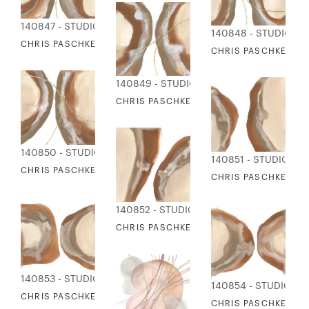
140847 - STUDIO EDITIONS
140848 - STUDIO ED
CHRIS PASCHKE - ORGANIC & GOLD 1
CHRIS PASCHKE - O
140849 - STUDIO EDITIONS
CHRIS PASCHKE - ORGANIC & GOLD 3
140850 - STUDIO EDITIONS
140851 - STUDIO ED
CHRIS PASCHKE - ORGANIC & GOLD 4
CHRIS PASCHKE - O
140852 - STUDIO EDITIONS
CHRIS PASCHKE - ORGANIC CURVES 2
140853 - STUDIO EDITIONS
140854 - STUDIO ED
CHRIS PASCHKE - ORGANIC CURVES 3
CHRIS PASCHKE - O