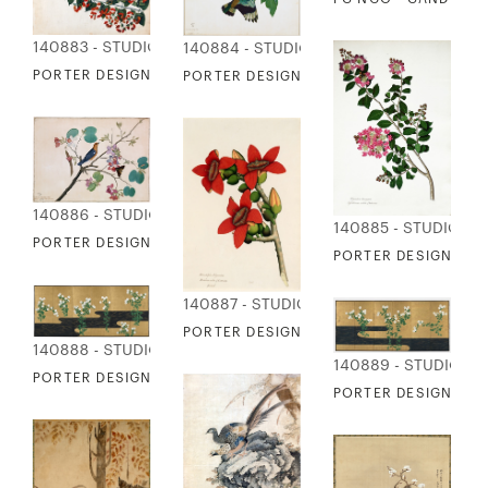
140883 - STUDIO EDITIONS
140884 - STUDIO EDITIONS
PORTER DESIGN - YELLOW-EYED BABBLER
PORTER DESIGN - INDIAN ROLLER ON 
140886 - STUDIO EDITIONS
140885 - STUDIO ED
PORTER DESIGN - ORANGE-HEADED THRUSH
PORTER DESIGN - L
140887 - STUDIO EDITIONS
PORTER DESIGN - COTTON TREE FLOWE
140888 - STUDIO EDITIONS
140889 - STUDIO ED
PORTER DESIGN - CHRYSANTHEMUMS LEFT-HAND
PORTER DESIGN - 