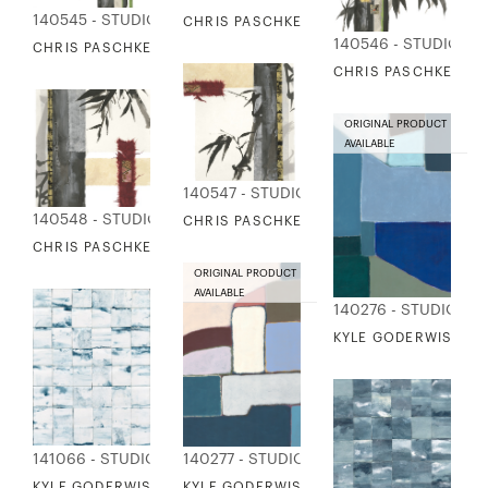
140545 - STUDIO EDITIONS
CHRIS PASCHKE - TEXTURED BAMBOO 4
140546 - STUDIO ED
CHRIS PASCHKE - CONTEMPORARY BAMBOO 1
CHRIS PASCHKE - 
ORIGINAL PRODUCT
AVAILABLE
140547 - STUDIO EDITIONS
140548 - STUDIO EDITIONS
CHRIS PASCHKE - BAMBOO COLLAGE 1
CHRIS PASCHKE - BAMBOO COLLAGE 2
ORIGINAL PRODUCT
AVAILABLE
140276 - STUDIO ED
KYLE GODERWIS - W
141066 - STUDIO EDITIONS
140277 - STUDIO EDITIONS
KYLE GODERWIS - OCEAN VIEWS 1
KYLE GODERWIS - WALLED WHISPERS 2