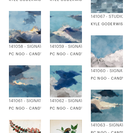
141067 - STUDIO ED
KYLE GODERWIS - O
141058 - SIGNATURE COLLECTION
141059 - SIGNATURE COLLECTION
PC NGO - CANDY CLOUDS 1
PC NGO - CANDY CLOUDS 2
141060 - SIGNATUR
PC NGO - CANDY CL
141061 - SIGNATURE COLLECTION
141062 - SIGNATURE COLLECTION
PC NGO - CANDY CLOUDS 4
PC NGO - CANDY CLOUDS 5
141063 - SIGNATURE
PC NGO - CANDY CL