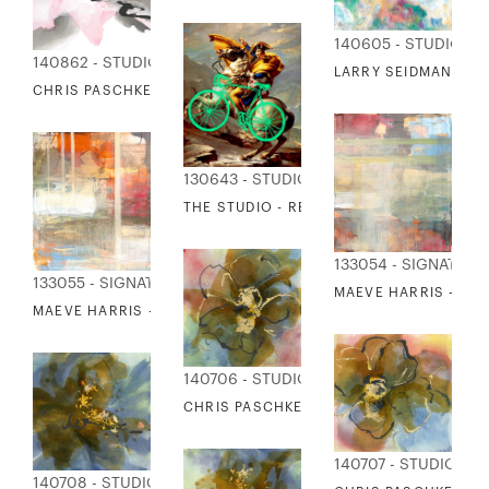
140605 - STUDIO ED
140862 - STUDIO EDITIONS
LARRY SEIDMAN - M
CHRIS PASCHKE - PINK & GRAY 2
130643 - STUDIO EDITIONS
THE STUDIO - RE-CYCLED HORSES 9
133054 - SIGNATUR
133055 - SIGNATURE COLLECTION
MAEVE HARRIS - SP
MAEVE HARRIS - SPRINGTIME GLOW 8
140706 - STUDIO EDITIONS
CHRIS PASCHKE - AMBER RAINBOW 1
140707 - STUDIO ED
140708 - STUDIO EDITIONS