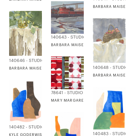
BARBARA MAISER - 
140643 - STUDIO EDITIONS
BARBARA MAISER - TUGS IN WINTER
140646 - STUDIO EDITIONS
140648 - STUDIO ED
BARBARA MAISER - BRASS PLANTER ON FRINGED CLOTH
BARBARA MAISER - B
78641 - STUDIO EDITIONS
MARY MARGARET BRIGGS - DOTS 4
140482 - STUDIO EDITIONS
140483 - STUDIO ED
KYLE GODERWIS - VESSELS IN FORM 1