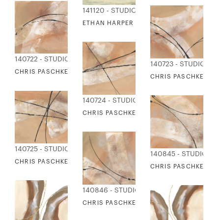
141120 - STUDIO EDITIONS
ETHAN HARPER - RETRO WAVES 2
140722 - STUDIO EDITIONS
140723 - STUDIO ED
CHRIS PASCHKE - COPPER GLOW 1
CHRIS PASCHKE - C
140724 - STUDIO EDITIONS
CHRIS PASCHKE - GOLDEN GLOW 1
140725 - STUDIO EDITIONS
140845 - STUDIO ED
CHRIS PASCHKE - GOLDEN GLOW 2
CHRIS PASCHKE - P
140846 - STUDIO EDITIONS
CHRIS PASCHKE - PLATINUM GLOW 2