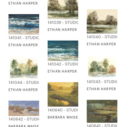
ETHAN HARPER - BLUE RIDGE HAZE 2
141039 - STUDIO EDITIONS
ETHAN HARPER - CHANGING LEAVES 1
141040 - STUDIO ED
141041 - STUDIO EDITIONS
ETHAN HARPER - CH
ETHAN HARPER - HIGH TIDE 1
141042 - STUDIO EDITIONS
ETHAN HARPER - HIGH TIDE 2
141043 - STUDIO ED
141044 - STUDIO EDITIONS
ETHAN HARPER - IMP
ETHAN HARPER - IMPRESSIONS TREELINE 2
140640 - STUDIO EDITIONS
BARBARA MAISER - GOLDEN AFTERNOON
140642 - STUDIO EDITIONS
140641 - STUDIO ED
BARBARA MAISER - FACING THE WIND