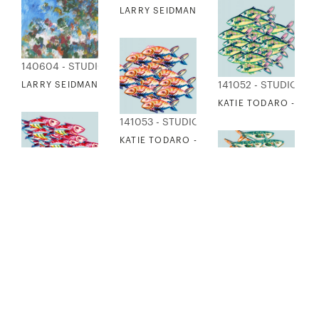
LARRY SEIDMAN - SAN MIGUEL
140604 - STUDIO EDITIONS
141052 - STUDIO ED
LARRY SEIDMAN - BURST
KATIE TODARO - FIS
141053 - STUDIO EDITIONS
KATIE TODARO - FISH FRIENDS 2
141054 - STUDIO EDITIONS
141056 - STUDIO EDITIONS
141055 - STUDIO ED
KATIE TODARO - FISH FRIENDS 3
KATIE TODARO - FISH FRIENDS 5
KATIE TODARO - FIS
141057 - STUDIO EDITIONS
KATIE TODARO - FISH FRIENDS 6