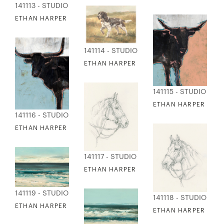
141113 - STUDIO EDITIONS
ETHAN HARPER - ON THE HUNT 1
141114 - STUDIO EDITIONS
ETHAN HARPER - ON THE HUNT 2
141115 - STUDIO EDI
ETHAN HARPER - PO
141116 - STUDIO EDITIONS
ETHAN HARPER - POP ART COW 2
141117 - STUDIO EDITIONS
ETHAN HARPER - REINED HORSE SKETCH
141119 - STUDIO EDITIONS
141118 - STUDIO EDI
ETHAN HARPER - RETRO WAVES 1
ETHAN HARPER - RE