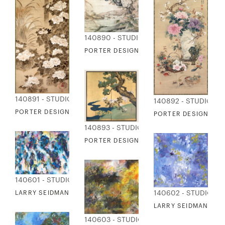
140890 - STUDIO EDITIONS
PORTER DESIGN - PEACOCK AND LANDS
140891 - STUDIO EDITIONS
140892 - STUDIO ED
PORTER DESIGN - PEONIES TATEBAYASHI KAGEI
PORTER DESIGN - V
140893 - STUDIO EDITIONS
PORTER DESIGN - PAULOWNIAS AND C
140601 - STUDIO EDITIONS
140602 - STUDIO ED
LARRY SEIDMAN - TRANSITIONS
LARRY SEIDMAN - SF
140603 - STUDIO EDITIONS