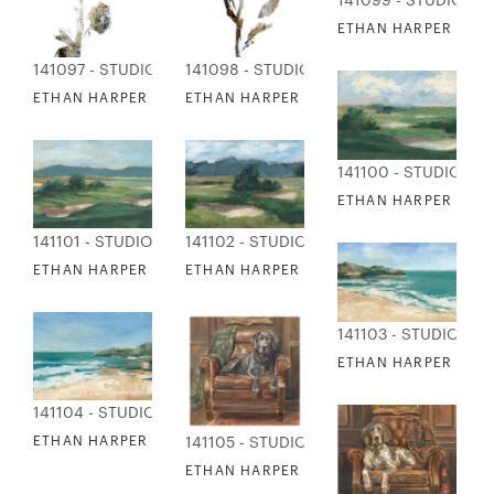
141099 - STUDIO ED
ETHAN HARPER - CO
141097 - STUDIO EDITIONS
141098 - STUDIO EDITIONS
ETHAN HARPER - ABSTRACT FLORAL COLLAGE 1
ETHAN HARPER - ABSTRACT FLORAL COL
141100 - STUDIO ED
ETHAN HARPER - CO
141101 - STUDIO EDITIONS
141102 - STUDIO EDITIONS
ETHAN HARPER - COURSE STUDY 3
ETHAN HARPER - COURSE STUDY 4
141103 - STUDIO EDI
ETHAN HARPER - GU
141104 - STUDIO EDITIONS
ETHAN HARPER - GULF SHORELINE 2
141105 - STUDIO EDITIONS
ETHAN HARPER - HUNTING LOUNGE 1