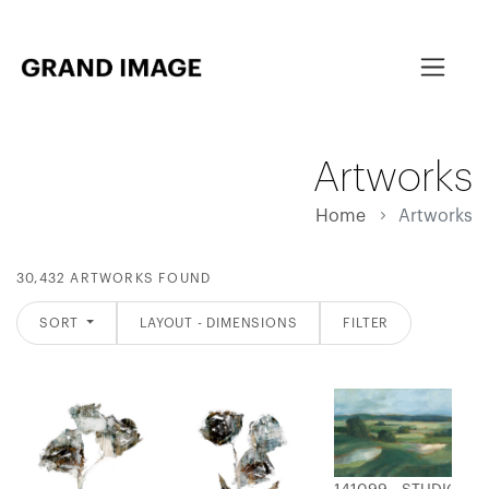
Artworks
Home
Artworks
30,432 ARTWORKS FOUND
SORT
LAYOUT - DIMENSIONS
FILTER