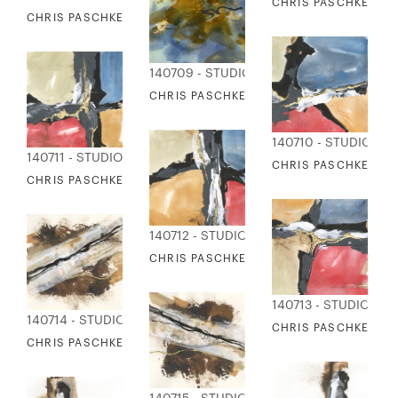
CHRIS PASCHKE - A
CHRIS PASCHKE - AMBER STONEWASH 1
140709 - STUDIO EDITIONS
CHRIS PASCHKE - AMBER STONEWASH 2
140710 - STUDIO ED
140711 - STUDIO EDITIONS
CHRIS PASCHKE - TR
CHRIS PASCHKE - TRIBUTARY 2
140712 - STUDIO EDITIONS
CHRIS PASCHKE - TRIBUTARY 3
140713 - STUDIO EDI
140714 - STUDIO EDITIONS
CHRIS PASCHKE - TR
CHRIS PASCHKE - PATH NOT TAKEN 1