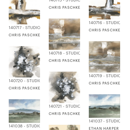
140715 - STUDIO EDITIONS
CHRIS PASCHKE - PATH NOT TAKEN 2
140716 - STUDIO EDI
140717 - STUDIO EDITIONS
CHRIS PASCHKE - M
CHRIS PASCHKE - MONOLITH 2
140718 - STUDIO EDITIONS
CHRIS PASCHKE - WALNUT GRAY GOLD 1
140719 - STUDIO EDI
140720 - STUDIO EDITIONS
CHRIS PASCHKE - W
CHRIS PASCHKE - SPONTANEOUS 1
140721 - STUDIO EDITIONS
CHRIS PASCHKE - SPONTANEOUS 2
141037 - STUDIO EDI
141038 - STUDIO EDITIONS
ETHAN HARPER - BLU