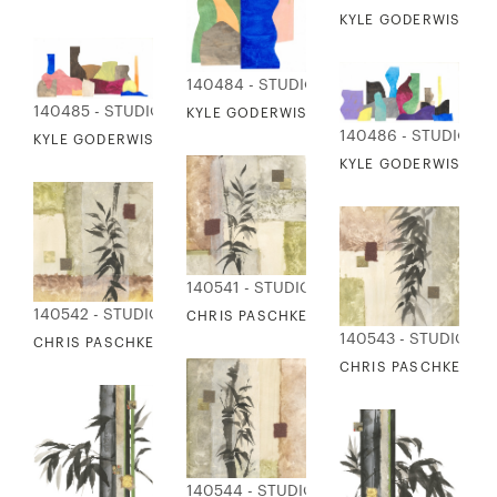
KYLE GODERWIS - VE
140484 - STUDIO EDITIONS
140485 - STUDIO EDITIONS
KYLE GODERWIS - VESSELS IN FORM 3
140486 - STUDIO ED
KYLE GODERWIS - VESSELS IN FORM 4
KYLE GODERWIS - VE
140541 - STUDIO EDITIONS
140542 - STUDIO EDITIONS
CHRIS PASCHKE - TEXTURED BAMBOO 1
140543 - STUDIO ED
CHRIS PASCHKE - TEXTURED BAMBOO 2
CHRIS PASCHKE - T
140544 - STUDIO EDITIONS