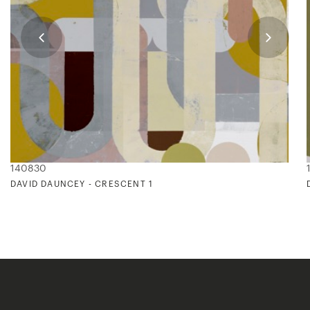
140830
DAVID DAUNCEY - CRESCENT 1