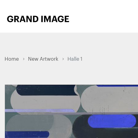
Home
New Artwork
Halle 1