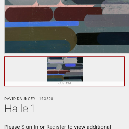
CUSTOM
DAVID DAUNCEY
-
140828
Halle 1
Please
Sign In
or
Register
to view additional