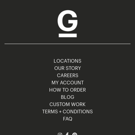
LOCATIONS
OUR STORY
CAREERS
MY ACCOUNT
HOW TO ORDER
BLOG
CUSTOM WORK
TERMS + CONDITIONS
FAQ