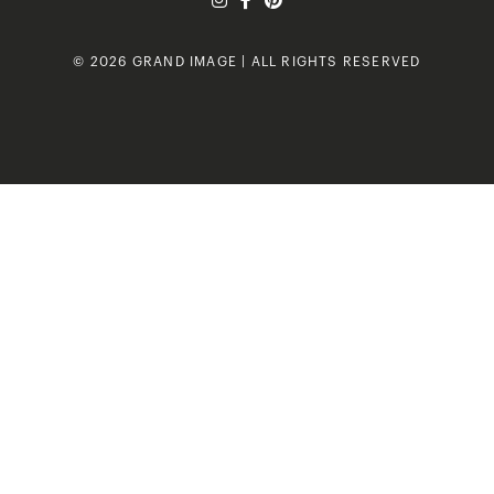
© 2026 GRAND IMAGE | ALL RIGHTS RESERVED