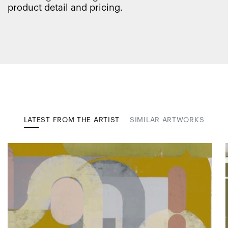
product detail and pricing.
LATEST FROM THE ARTIST
SIMILAR ARTWORKS