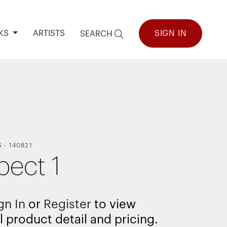
KS
ARTISTS
SIGN IN
SEARCH
S
-
140821
pect 1
gn In
or
Register
to view
l product detail and pricing.