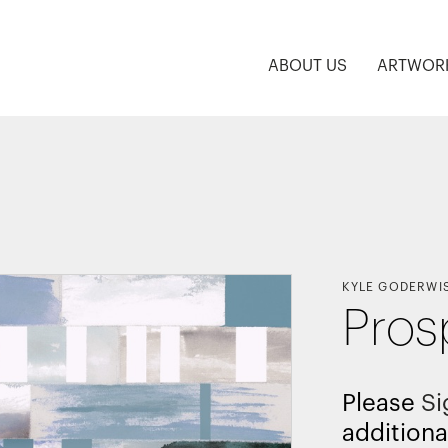
ABOUT US
ARTWOR
KYLE GODERWI
Pros
Please
Si
additiona