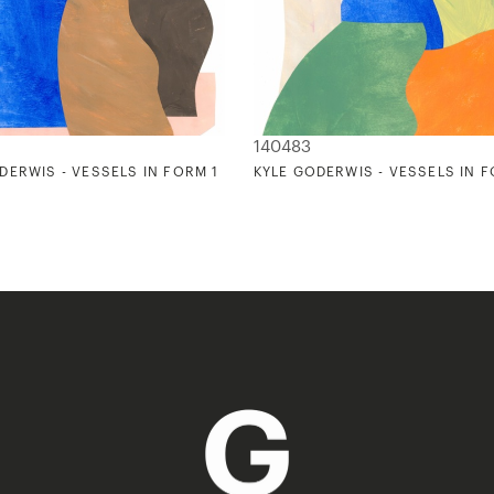
140483
DERWIS - VESSELS IN FORM 1
KYLE GODERWIS - VESSELS IN 