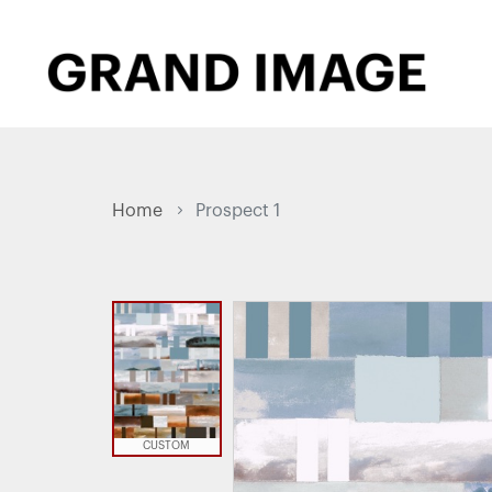
Home
Prospect 1
CUSTOM