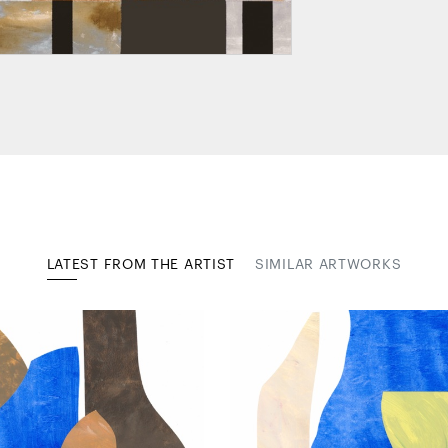
LATEST FROM THE ARTIST
SIMILAR ARTWORKS