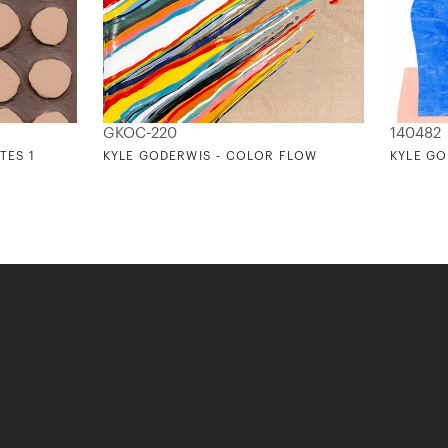
GKOC-220
140482
TES 1
KYLE GODERWIS - COLOR FLOW
KYLE GO