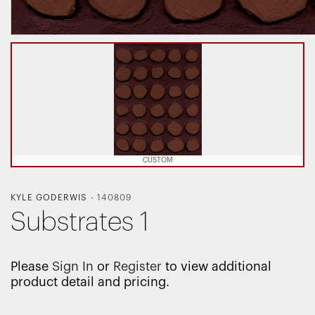
CUSTOM
KYLE GODERWIS
-
140809
Substrates 1
Please
Sign In
or
Register
to view additional
product detail and pricing.