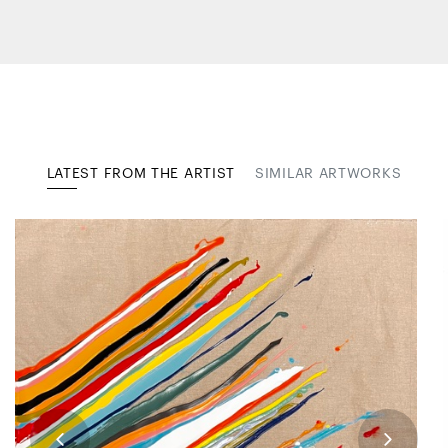
LATEST FROM THE ARTIST
SIMILAR ARTWORKS