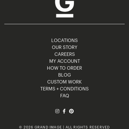
LOCATIONS
OUR STORY
CAREERS
MY ACCOUNT
HOW TO ORDER
BLOG
CUSTOM WORK
TERMS + CONDITIONS
FAQ
© 2026 GRAND IMAGE | ALL RIGHTS RESERVED