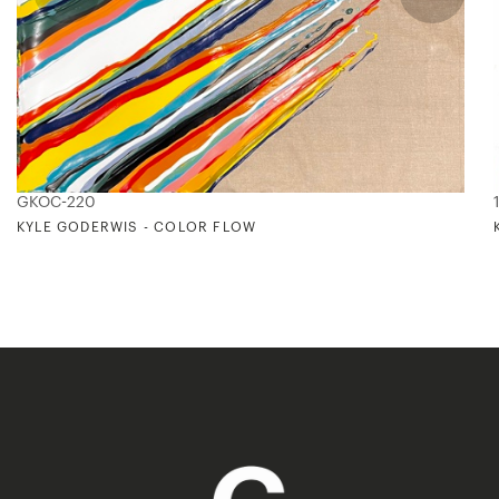
GKOC-220
KYLE GODERWIS - COLOR FLOW