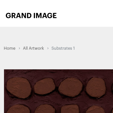
Home
All Artwork
Substrates 1