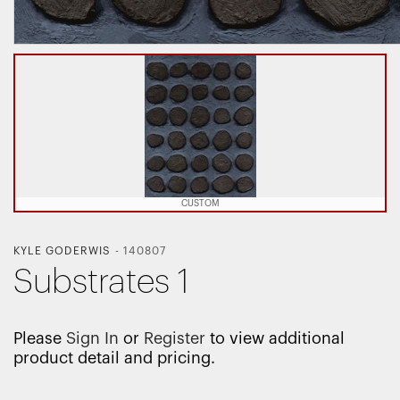
CUSTOM
KYLE GODERWIS
-
140807
Substrates 1
Please
Sign In
or
Register
to view additional
product detail and pricing.