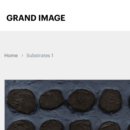
Home
Substrates 1