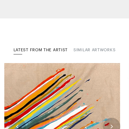
LATEST FROM THE ARTIST
SIMILAR ARTWORKS