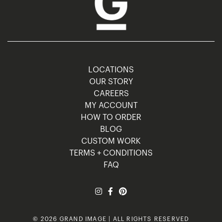
LOCATIONS
OUR STORY
CAREERS
MY ACCOUNT
HOW TO ORDER
BLOG
CUSTOM WORK
TERMS + CONDITIONS
FAQ
© 2026 GRAND IMAGE | ALL RIGHTS RESERVED