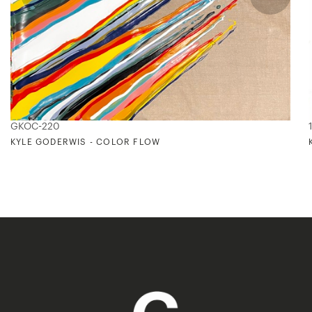
GKOC-220
KYLE GODERWIS - COLOR FLOW