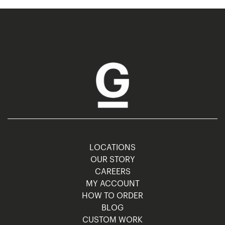
LOCATIONS
OUR STORY
CAREERS
MY ACCOUNT
HOW TO ORDER
BLOG
CUSTOM WORK