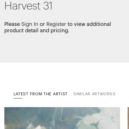
Harvest 31
Please
Sign In
or
Register
to view additional
product detail and pricing.
LATEST FROM THE ARTIST
SIMILAR ARTWORKS