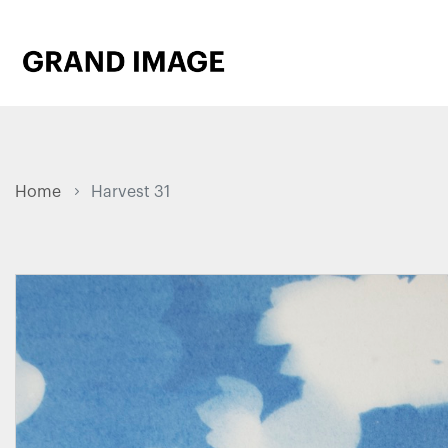
Home
Harvest 31