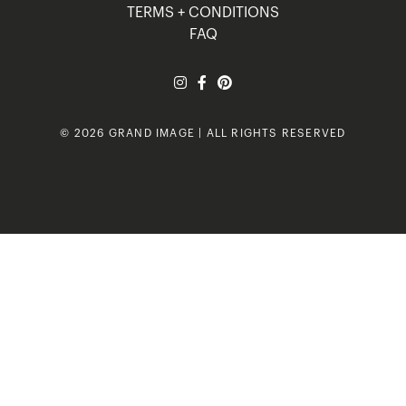
TERMS + CONDITIONS
FAQ
© 2026 GRAND IMAGE | ALL RIGHTS RESERVED