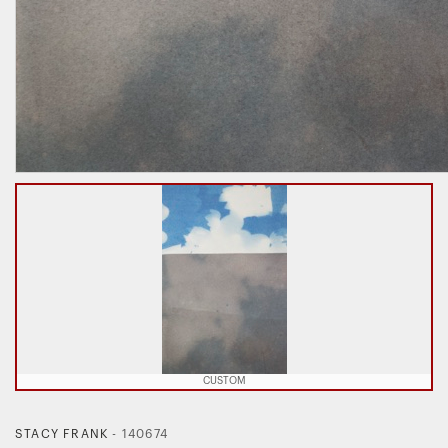
CUSTOM
STACY FRANK
-
140674