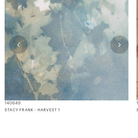
140649
STACY FRANK - HARVEST 1