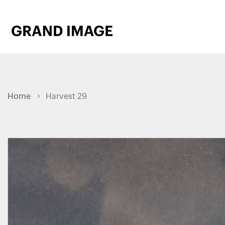
Home
Harvest 29