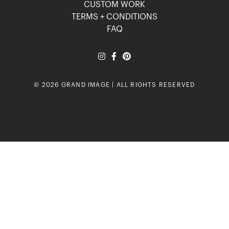
CUSTOM WORK
TERMS + CONDITIONS
FAQ
© 2026 GRAND IMAGE | ALL RIGHTS RESERVED