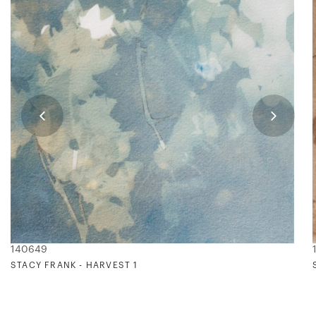
140649
STACY FRANK - HARVEST 1