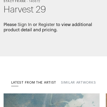
STACY FRANK
-
140672
Harvest 29
Please
Sign In
or
Register
to view additional
product detail and pricing.
LATEST FROM THE ARTIST
SIMILAR ARTWORKS