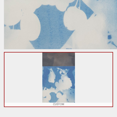
CUSTOM