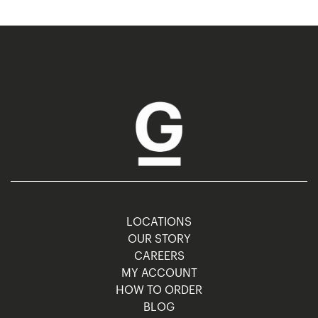
LOCATIONS
OUR STORY
CAREERS
MY ACCOUNT
HOW TO ORDER
BLOG