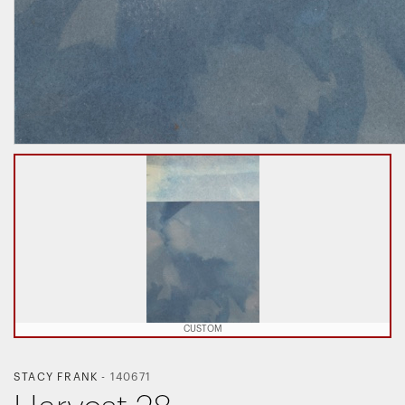
CUSTOM
STACY FRANK
-
140671