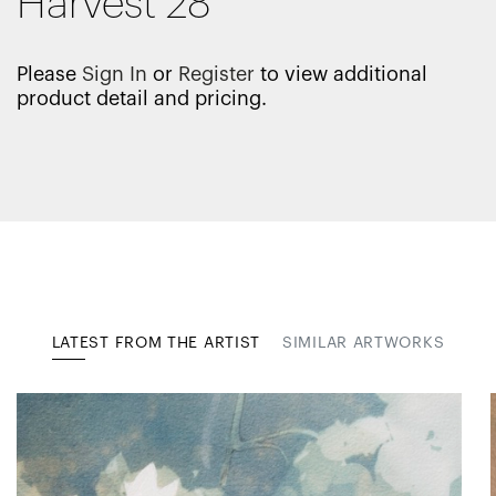
Harvest 28
Please
Sign In
or
Register
to view additional
product detail and pricing.
LATEST FROM THE ARTIST
SIMILAR ARTWORKS