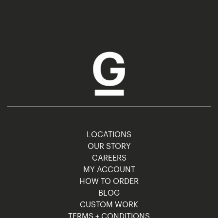
LOCATIONS
OUR STORY
CAREERS
MY ACCOUNT
HOW TO ORDER
BLOG
CUSTOM WORK
TERMS + CONDITIONS