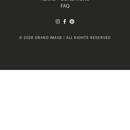
FAQ
© 2026 GRAND IMAGE | ALL RIGHTS RESERVED