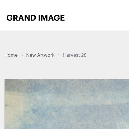
Home
New Artwork
Harvest 28