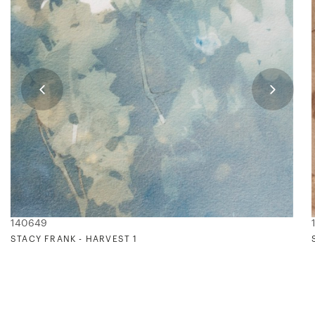
140649
STACY FRANK - HARVEST 1