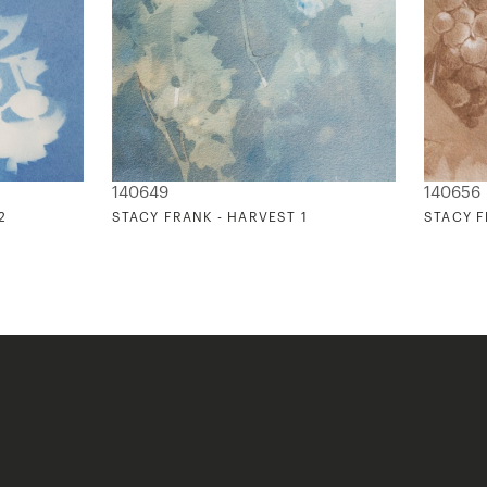
140649
140656
2
STACY FRANK - HARVEST 1
STACY F