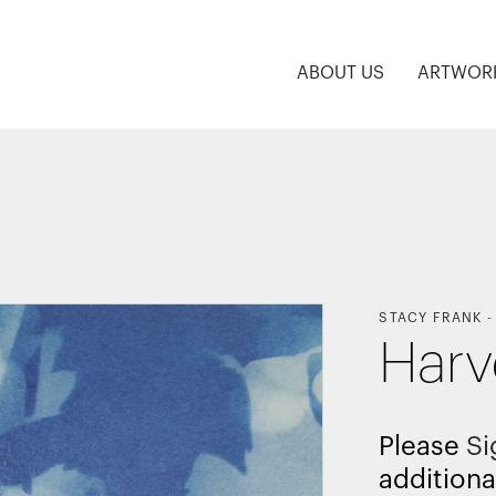
ABOUT US
ARTWOR
STACY FRANK
Harv
Please
Si
additiona