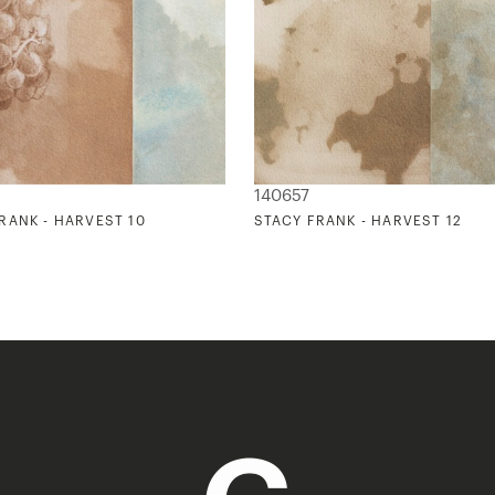
140657
RANK - HARVEST 10
STACY FRANK - HARVEST 12