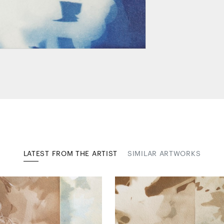
LATEST FROM THE ARTIST
SIMILAR ARTWORKS