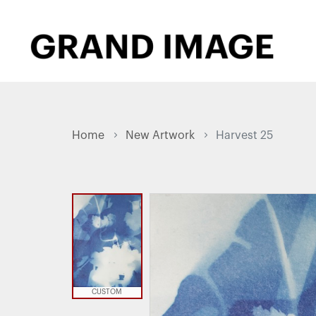
Home
New Artwork
Harvest 25
CUSTOM