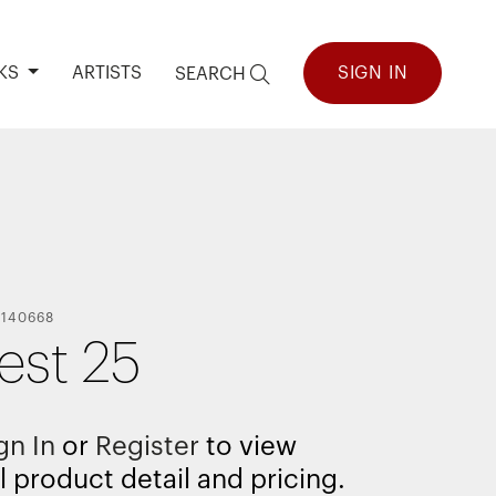
KS
ARTISTS
SIGN IN
SEARCH
-
140668
est 25
gn In
or
Register
to view
l product detail and pricing.