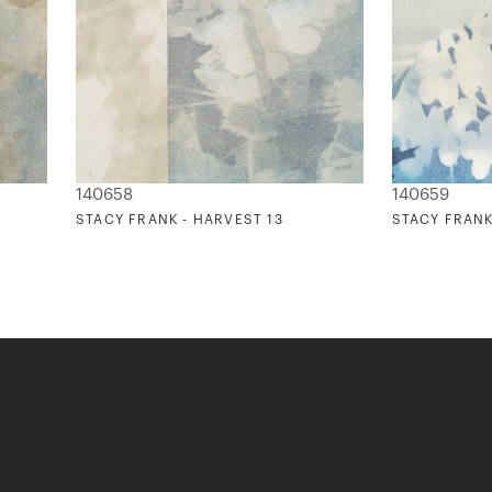
140658
140659
STACY FRANK - HARVEST 13
STACY FRANK