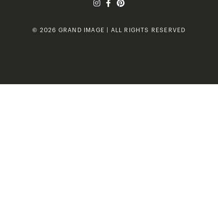
© 2026 GRAND IMAGE | ALL RIGHTS RESERVED