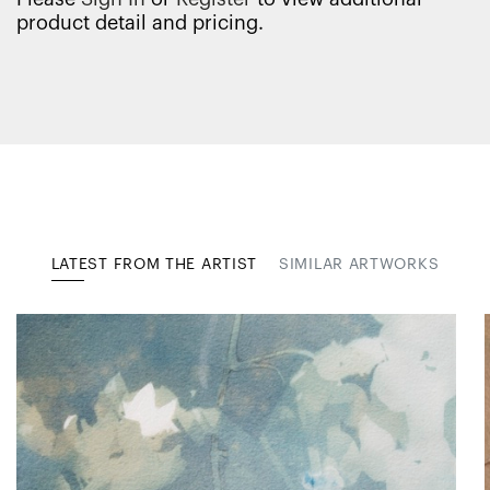
product detail and pricing.
LATEST FROM THE ARTIST
SIMILAR ARTWORKS