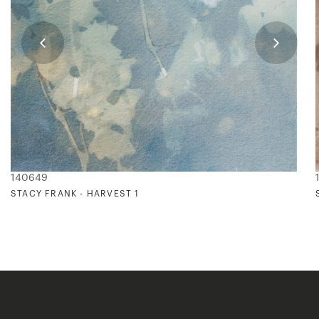
140649
STACY FRANK - HARVEST 1