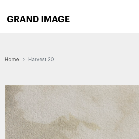
Home
Harvest 20