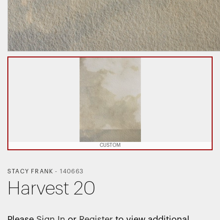
CUSTOM
STACY FRANK
-
140663
Harvest 20
Please
Sign In
or
Register
to view additional