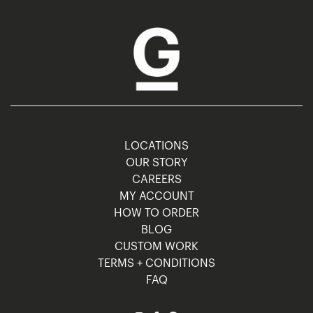
LOCATIONS
OUR STORY
CAREERS
MY ACCOUNT
HOW TO ORDER
BLOG
CUSTOM WORK
TERMS + CONDITIONS
FAQ