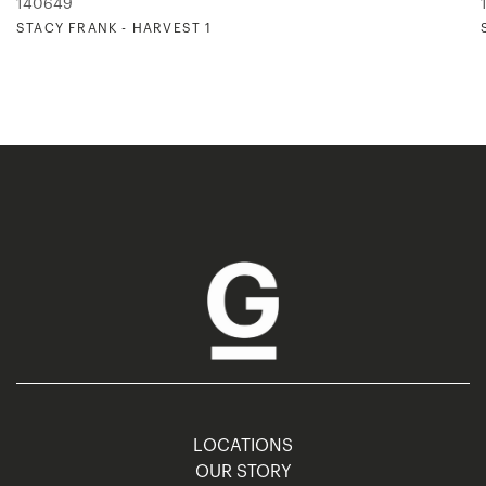
140649
STACY FRANK - HARVEST 1
LOCATIONS
OUR STORY