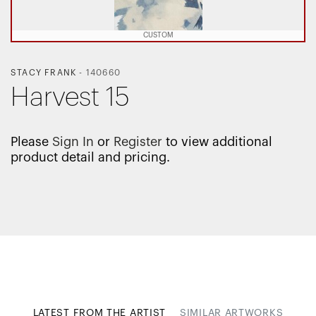
CUSTOM
STACY FRANK
-
140660
Harvest 15
Please
Sign In
or
Register
to view additional
product detail and pricing.
LATEST FROM THE ARTIST
SIMILAR ARTWORKS