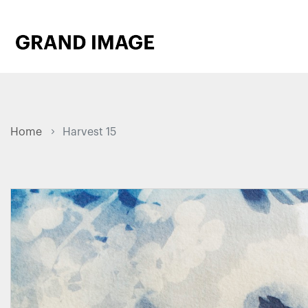
Home
Harvest 15