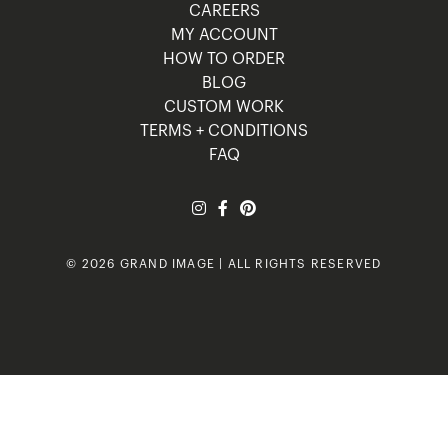
CAREERS
MY ACCOUNT
HOW TO ORDER
BLOG
CUSTOM WORK
TERMS + CONDITIONS
FAQ
© 2026 GRAND IMAGE | ALL RIGHTS RESERVED