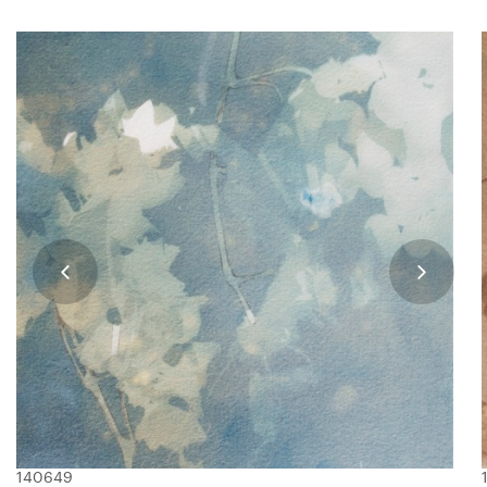
140649