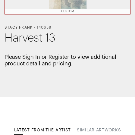
CUSTOM
STACY FRANK
-
140658
Harvest 13
Please
Sign In
or
Register
to view additional
product detail and pricing.
LATEST FROM THE ARTIST
SIMILAR ARTWORKS