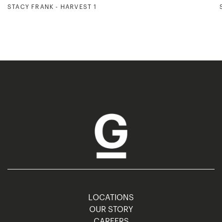
STACY FRANK - HARVEST 1
LOCATIONS
OUR STORY
CAREERS