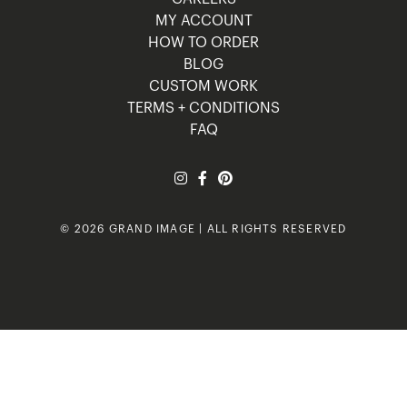
MY ACCOUNT
HOW TO ORDER
BLOG
CUSTOM WORK
TERMS + CONDITIONS
FAQ
© 2026 GRAND IMAGE | ALL RIGHTS RESERVED