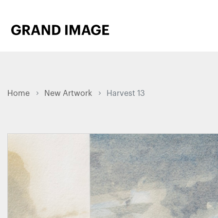
Home
New Artwork
Harvest 13