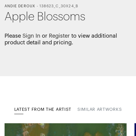
ANDIE DEROUX
-
138623_C_30X24_B
Apple Blossoms
Please
Sign In
or
Register
to view additional
product detail and pricing.
LATEST FROM THE ARTIST
SIMILAR ARTWORKS