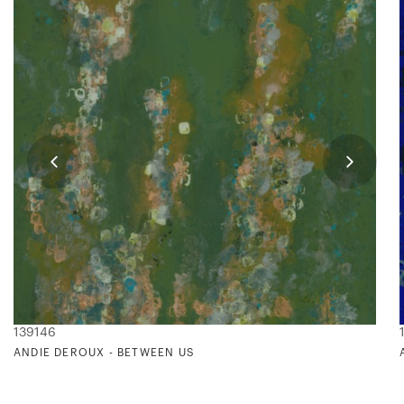
139146
ANDIE DEROUX - BETWEEN US