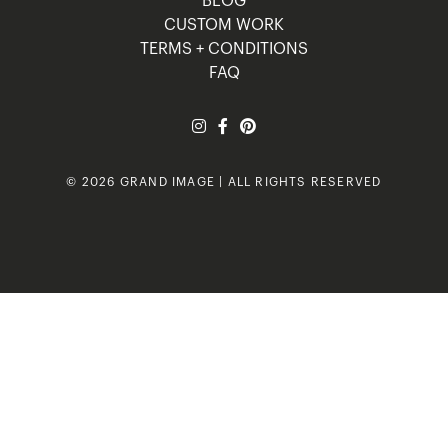
BLOG
CUSTOM WORK
TERMS + CONDITIONS
FAQ
© 2026 GRAND IMAGE | ALL RIGHTS RESERVED