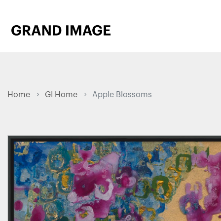
Home
GI Home
Apple Blossoms