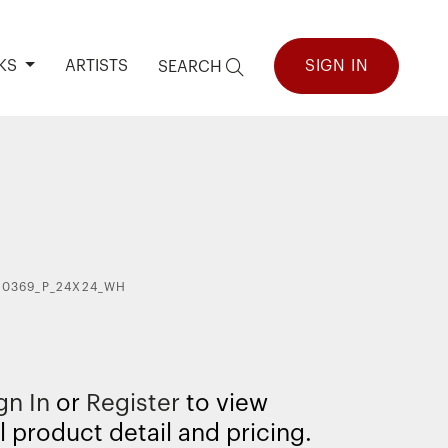
KS
ARTISTS
SIGN IN
SEARCH
40369_P_24X24_WH
gn In
or
Register
to view
l product detail and pricing.