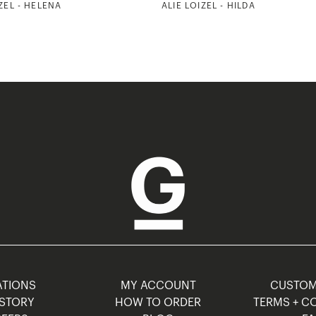
ZEL - HELENA
ALIE LOIZEL - HILDA
TIONS
MY ACCOUNT
CUSTO
STORY
HOW TO ORDER
TERMS + C