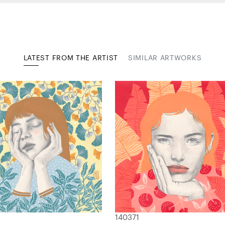
LATEST FROM THE ARTIST
SIMILAR ARTWORKS
140371