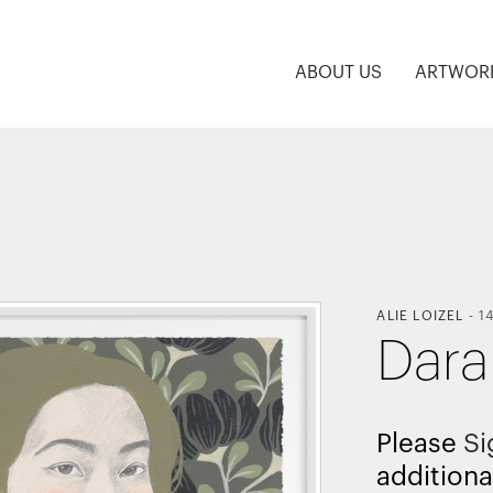
ABOUT US
ARTWOR
ALIE LOIZEL
-
1
Dara
Please
Si
additiona