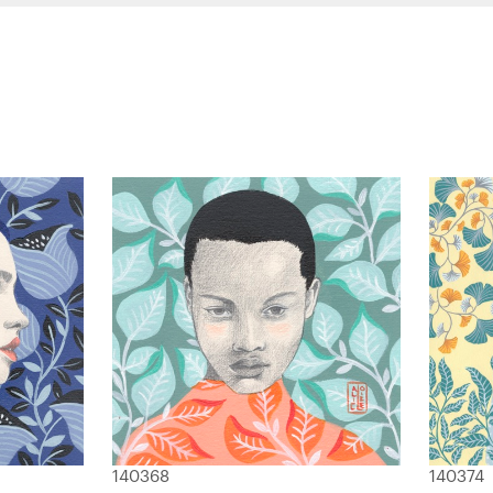
140368
140374