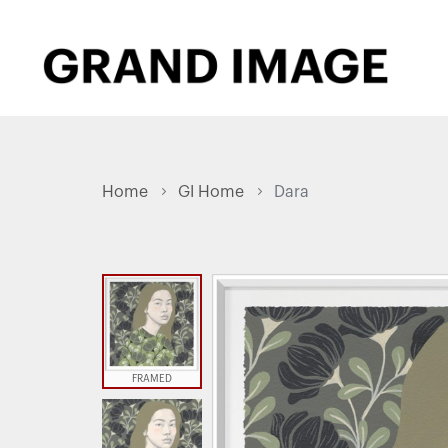
Home
GI Home
Dara
FRAMED