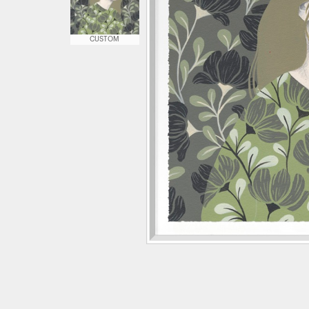
CUSTOM