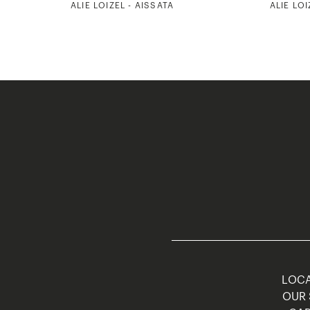
ALIE LOIZEL - AISSATA
ALIE LOI
LOCA
OUR 