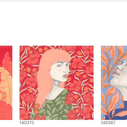
140373
140367