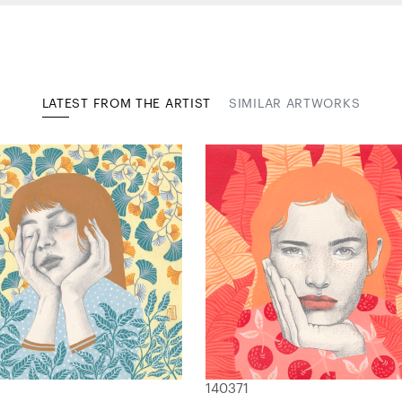
LATEST FROM THE ARTIST
SIMILAR ARTWORKS
140371