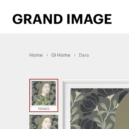
Home
GI Home
Dara
FRAMED