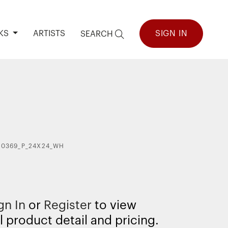
KS
ARTISTS
SIGN IN
SEARCH
40369_P_24X24_WH
gn In
or
Register
to view
l product detail and pricing.