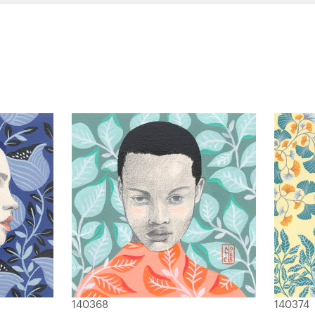
140368
140374