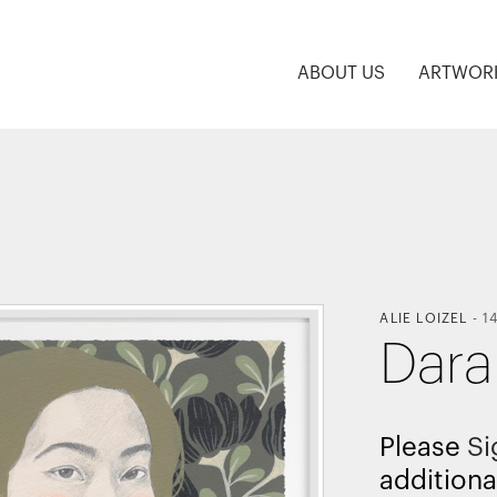
ABOUT US
ARTWOR
ALIE LOIZEL
-
1
Dara
Please
Si
additiona