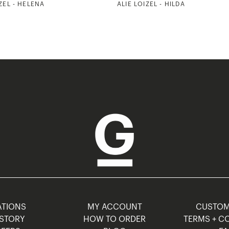
ZEL - HELENA
ALIE LOIZEL - HILDA
TIONS
MY ACCOUNT
CUSTO
STORY
HOW TO ORDER
TERMS + C