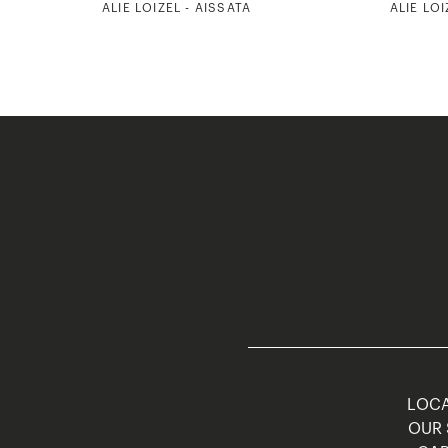
ALIE LOIZEL - AISSATA
ALIE LOI
LOCA
OUR 