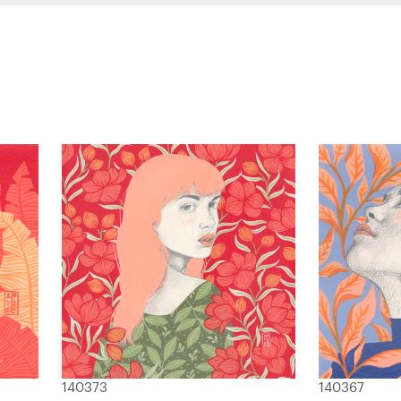
140373
140367