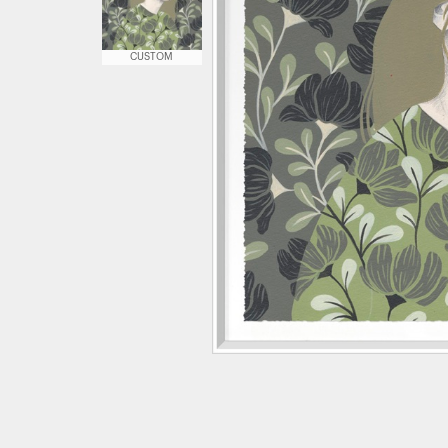
CUSTOM