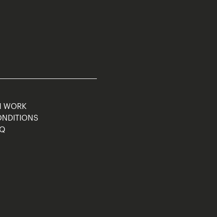
M WORK
ONDITIONS
AQ