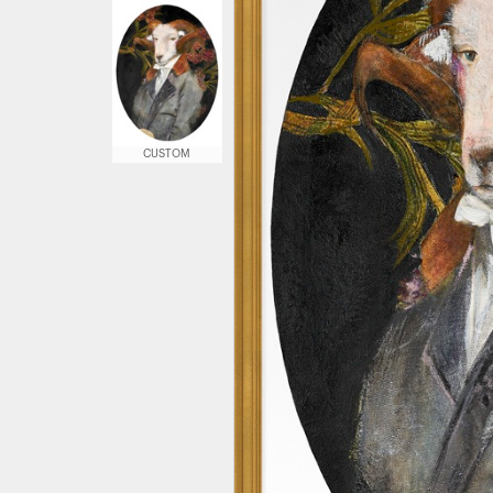
CUSTOM