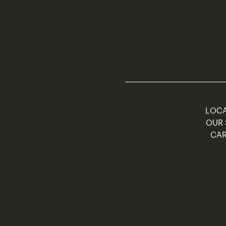
LOCA
OUR 
CAR