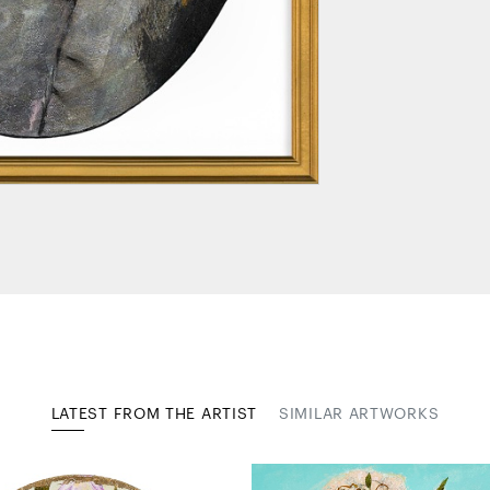
LATEST FROM THE ARTIST
SIMILAR ARTWORKS