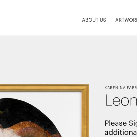
ABOUT US
ARTWOR
KARENINA FABR
Leon
Please
Si
additiona