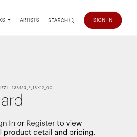
KS
ARTISTS
SIGN IN
SEARCH
IZZI
-
138453_P_18X12_GO
ard
gn In
or
Register
to view
l product detail and pricing.