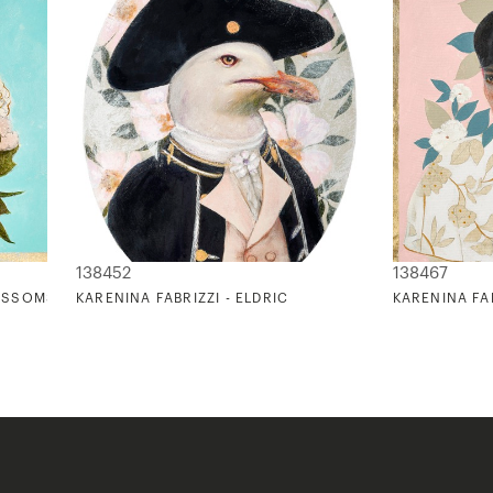
138452
138467
LOSSOMS ON TURQUOISE
KARENINA FABRIZZI - ELDRIC
KARENINA FAB