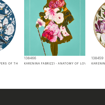
138466
138459
PERS OF THE OCEAN II
KARENINA FABRIZZI - ANATOMY OF LOVE (VICTORIA
KARENIN