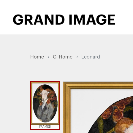
Home
GI Home
Leonard
FRAMED