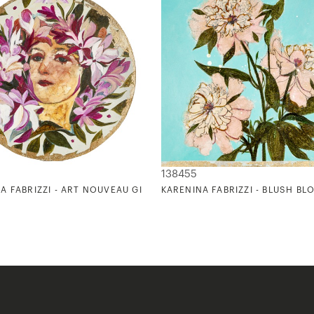
138455
N) I
A FABRIZZI - ART NOUVEAU GIRLS II
KARENINA FABRIZZI - BLUSH B