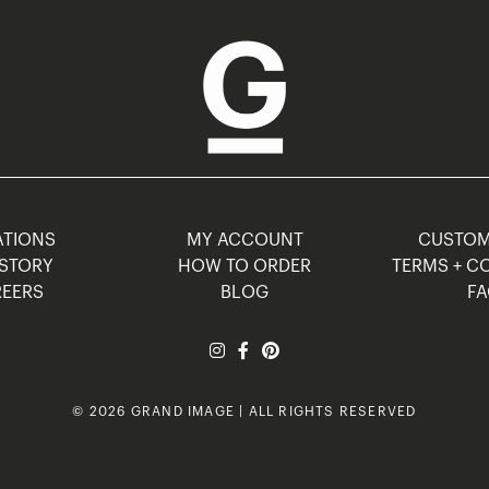
TIONS
MY ACCOUNT
CUSTO
STORY
HOW TO ORDER
TERMS + C
EERS
BLOG
F
© 2026 GRAND IMAGE | ALL RIGHTS RESERVED