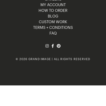
MY ACCOUNT
HOW TO ORDER
BLOG
CUSTOM WORK
TERMS + CONDITIONS
FAQ
© 2026 GRAND IMAGE | ALL RIGHTS RESERVED