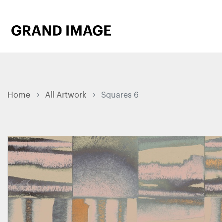
Home
All Artwork
Squares 6