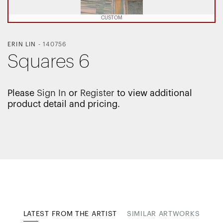
CUSTOM
ERIN LIN
-
140756
Squares 6
Please
Sign In
or
Register
to view additional
product detail and pricing.
LATEST FROM THE ARTIST
SIMILAR ARTWORKS