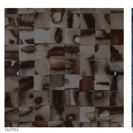
140753