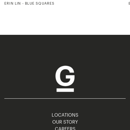
ERIN LIN - BLUE SQUARES
LOCATIONS
OUR STORY
CAREERS