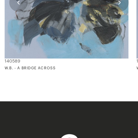
140589
W.B. - A BRIDGE ACROSS