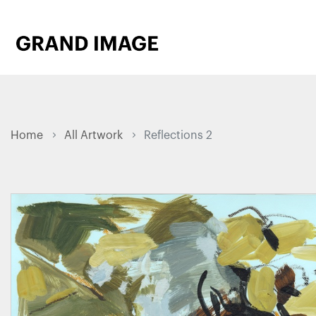
Home
All Artwork
Reflections 2