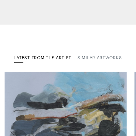
LATEST FROM THE ARTIST
SIMILAR ARTWORKS