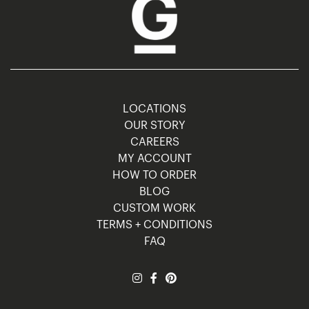
LOCATIONS
OUR STORY
CAREERS
MY ACCOUNT
HOW TO ORDER
BLOG
CUSTOM WORK
TERMS + CONDITIONS
FAQ