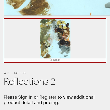
CUSTOM
W.B.
-
140305
Reflections 2
Please
Sign In
or
Register
to view additional
product detail and pricing.