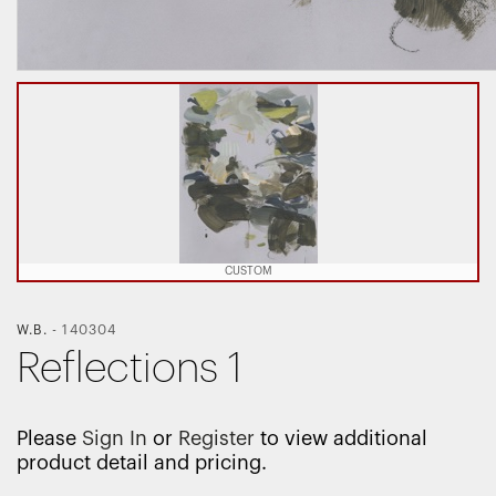
CUSTOM
W.B.
-
140304
Reflections 1
Please
Sign In
or
Register
to view additional
product detail and pricing.