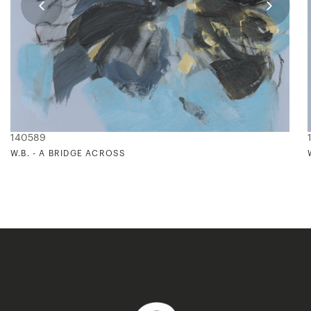
140589
W.B. - A BRIDGE ACROSS