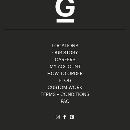
LOCATIONS
OUR STORY
CAREERS
MY ACCOUNT
HOW TO ORDER
BLOG
CUSTOM WORK
TERMS + CONDITIONS
FAQ