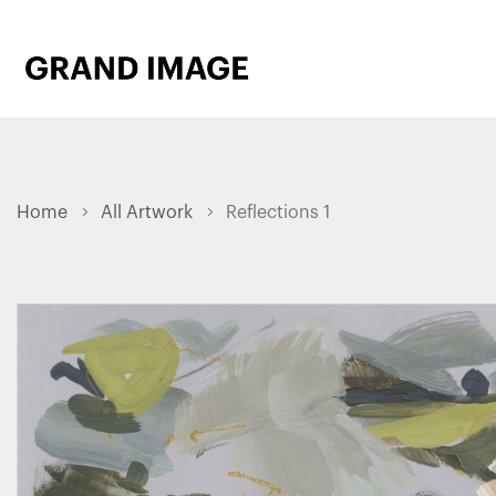
Home
All Artwork
Reflections 1