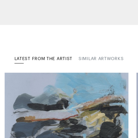
LATEST FROM THE ARTIST
SIMILAR ARTWORKS