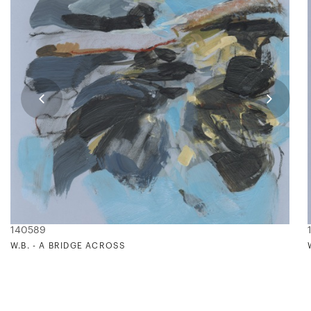
140589
W.B. - A BRIDGE ACROSS