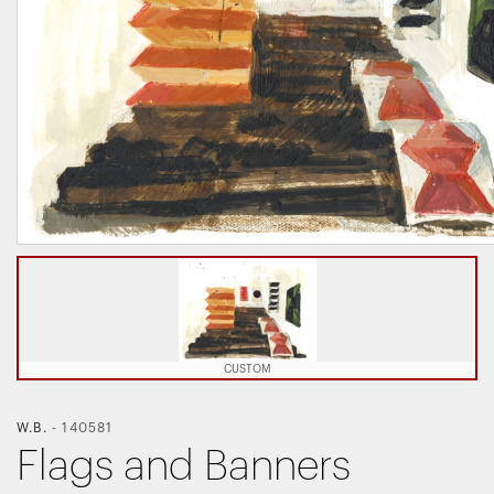
CUSTOM
W.B.
-
140581
Flags and Banners