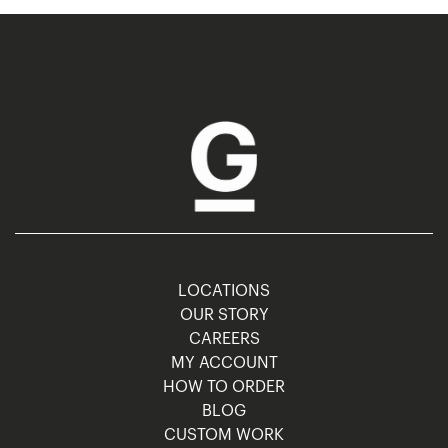
LOCATIONS
OUR STORY
CAREERS
MY ACCOUNT
HOW TO ORDER
BLOG
CUSTOM WORK