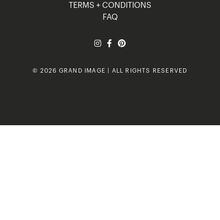
TERMS + CONDITIONS
FAQ
© 2026 GRAND IMAGE | ALL RIGHTS RESERVED