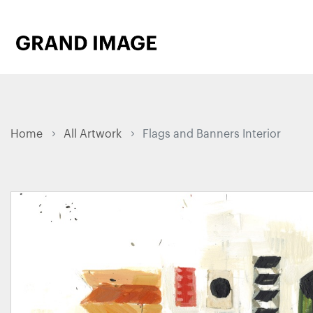
Home
All Artwork
Flags and Banners Interior