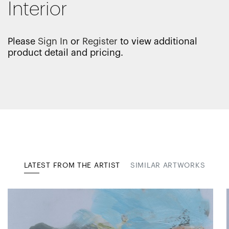
Interior
Please
Sign In
or
Register
to view additional
product detail and pricing.
LATEST FROM THE ARTIST
SIMILAR ARTWORKS