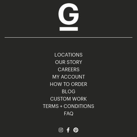
LOCATIONS
OUR STORY
CAREERS
MY ACCOUNT
HOW TO ORDER
BLOG
CUSTOM WORK
TERMS + CONDITIONS
FAQ