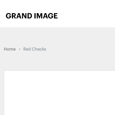
Home
Red Checks