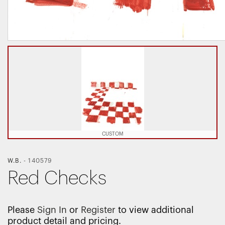
CUSTOM
W.B.
-
140579
Red Checks
Please
Sign In
or
Register
to view additional
product detail and pricing.