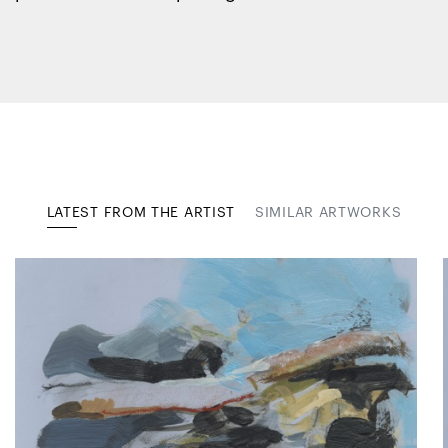
LATEST FROM THE ARTIST
SIMILAR ARTWORKS