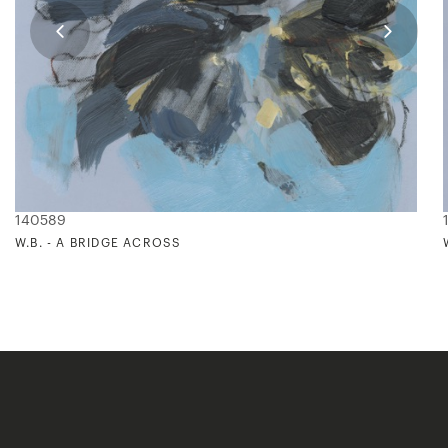
140589
W.B. - A BRIDGE ACROSS