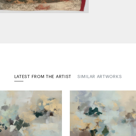
LATEST FROM THE ARTIST
SIMILAR ARTWORKS