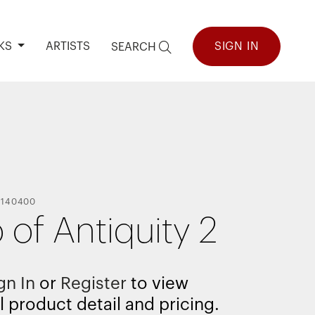
KS
ARTISTS
SIGN IN
SEARCH
-
140400
 of Antiquity 2
gn In
or
Register
to view
l product detail and pricing.