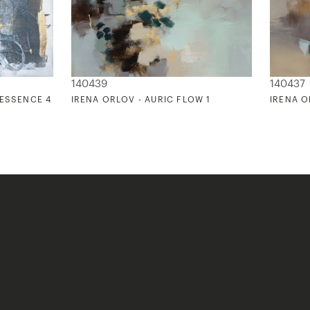
140439
140437
 ESSENCE 4
IRENA ORLOV - AURIC FLOW 1
IRENA O