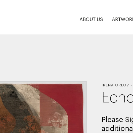
ABOUT US
ARTWOR
IRENA ORLOV
Echo
Please
Si
additiona