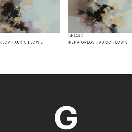
140440
RLOV - AURIC FLOW 2
IRENA ORLOV - AURIC FLOW 3