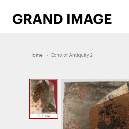
Home
Echo of Antiquity 2
CUSTOM