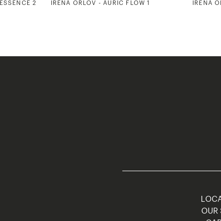
 ESSENCE 2
IRENA ORLOV - AURIC FLOW 1
IRENA O
LOCA
OUR 