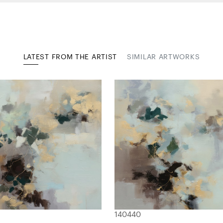
LATEST FROM THE ARTIST
SIMILAR ARTWORKS
140440