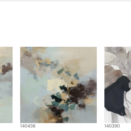
140438
140390