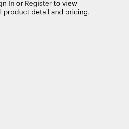
gn In
or
Register
to view
l product detail and pricing.