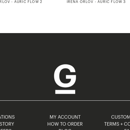
RLOV - AURIC FLOW 2
IRENA ORLOV - AURIC FLOW 3
TIONS
MY ACCOUNT
CUSTO
STORY
HOW TO ORDER
TERMS + C