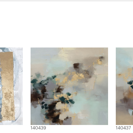
140439
140437