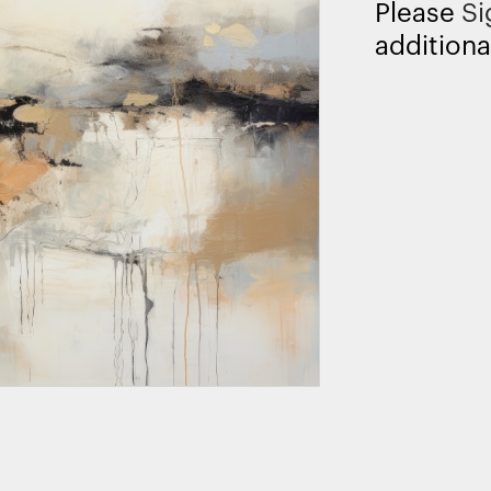
Please
Si
additiona