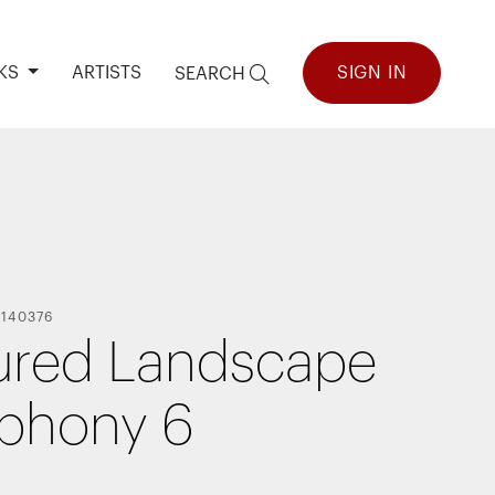
KS
ARTISTS
SIGN IN
SEARCH
-
140376
ured Landscape
phony 6