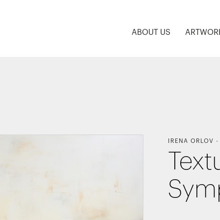
ABOUT US
ARTWOR
IRENA ORLOV
Text
Sym