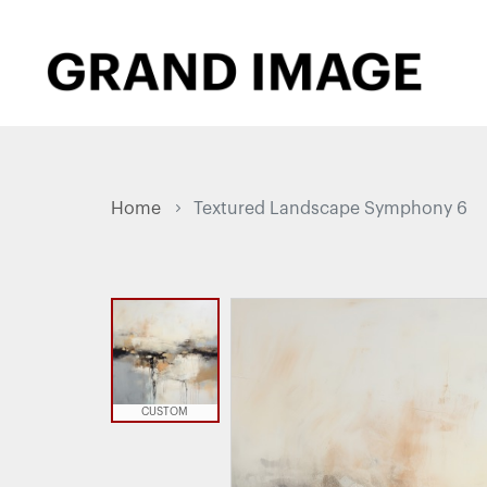
Home
Textured Landscape Symphony 6
CUSTOM