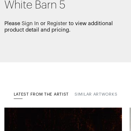
White Barn 5
Please
Sign In
or
Register
to view additional
product detail and pricing.
LATEST FROM THE ARTIST
SIMILAR ARTWORKS