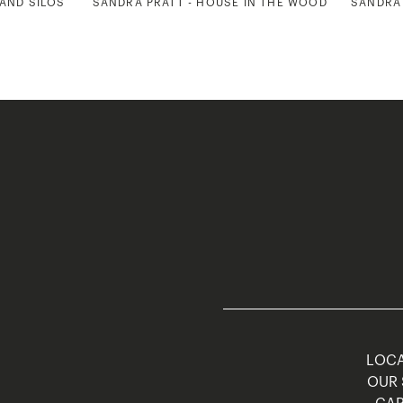
 AND SILOS
SANDRA PRATT - HOUSE IN THE WOODS
SANDRA 
LOCA
OUR 