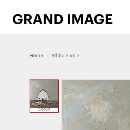
Home
White Barn 2
CUSTOM