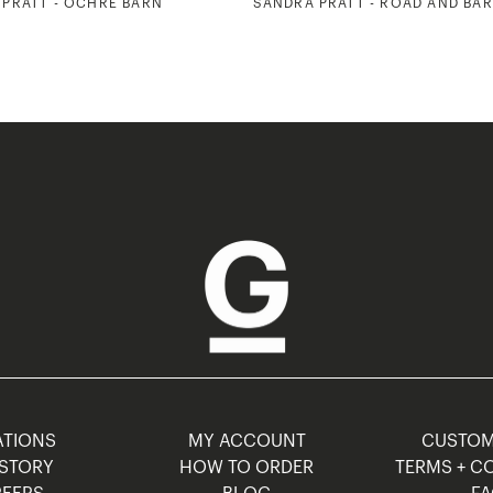
PRATT - OCHRE BARN
SANDRA PRATT - ROAD AND BA
TIONS
MY ACCOUNT
CUSTO
STORY
HOW TO ORDER
TERMS + C