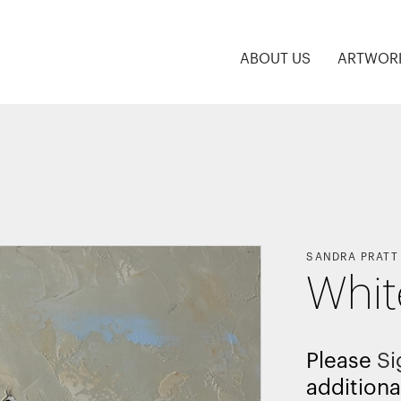
ABOUT US
ARTWOR
SANDRA PRATT
Whit
Please
Si
additiona