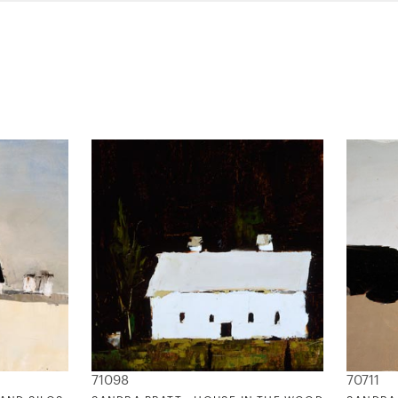
71098
70711