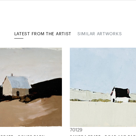
LATEST FROM THE ARTIST
SIMILAR ARTWORKS
70129