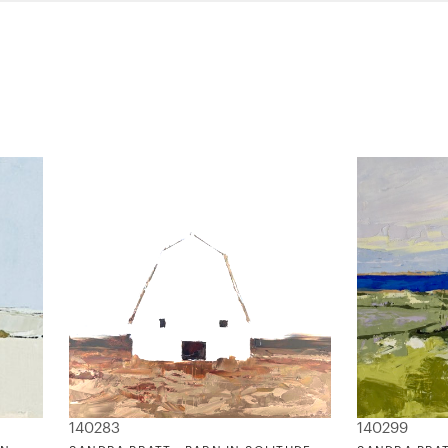
140283
140299