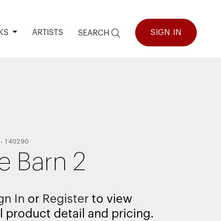
KS
ARTISTS
SIGN IN
SEARCH
-
140290
e Barn 2
gn In
or
Register
to view
l product detail and pricing.