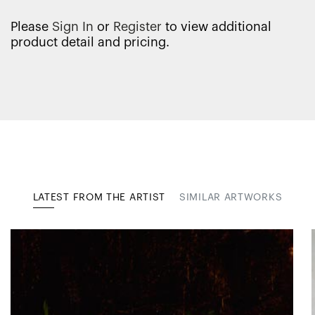
Please
Sign In
or
Register
to view additional
product detail and pricing.
LATEST FROM THE ARTIST
SIMILAR ARTWORKS