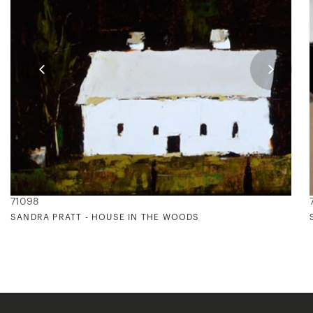
71098
SANDRA PRATT - HOUSE IN THE WOODS