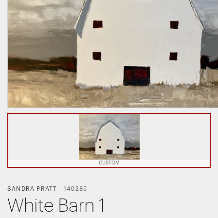
CUSTOM
SANDRA PRATT
-
140285
White Barn 1