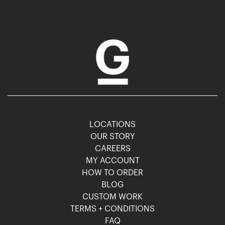
LOCATIONS
OUR STORY
CAREERS
MY ACCOUNT
HOW TO ORDER
BLOG
CUSTOM WORK
TERMS + CONDITIONS
FAQ