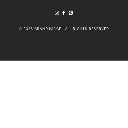
© 2026 GRAND IMAGE | ALL RIGHTS RESERVED