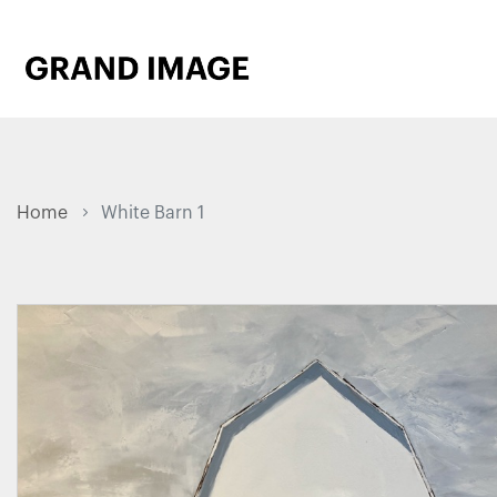
Home
White Barn 1