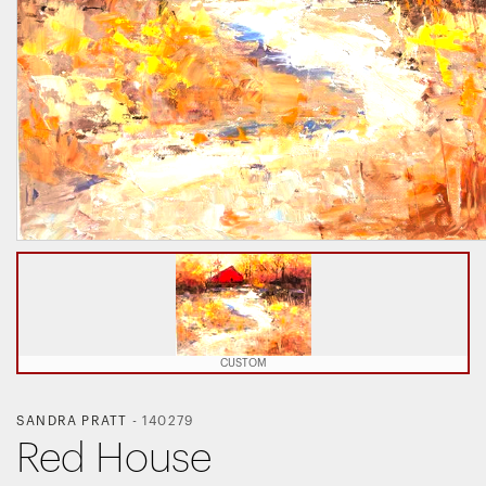
CUSTOM
SANDRA PRATT
-
140279
Red House