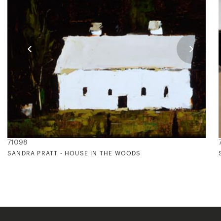
71098
SANDRA PRATT - HOUSE IN THE WOODS