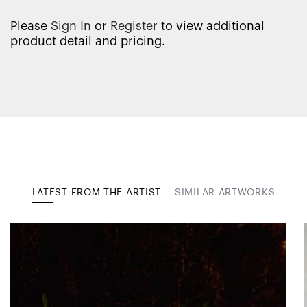
Please
Sign In
or
Register
to view additional
product detail and pricing.
LATEST FROM THE ARTIST
SIMILAR ARTWORKS