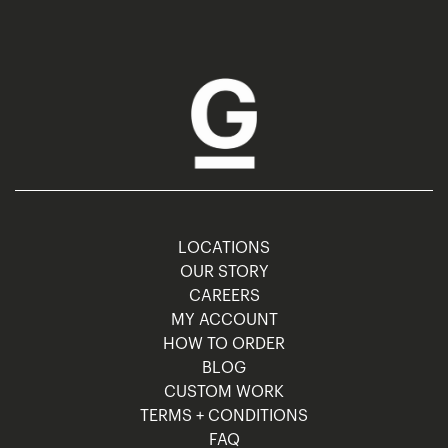
LOCATIONS
OUR STORY
CAREERS
MY ACCOUNT
HOW TO ORDER
BLOG
CUSTOM WORK
TERMS + CONDITIONS
FAQ