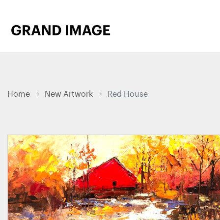
Home
New Artwork
Red House