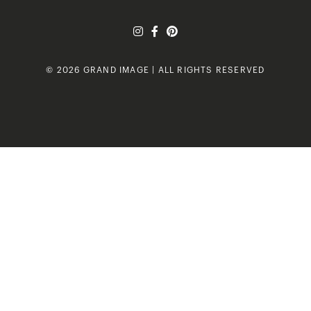
© 2026 GRAND IMAGE | ALL RIGHTS RESERVED