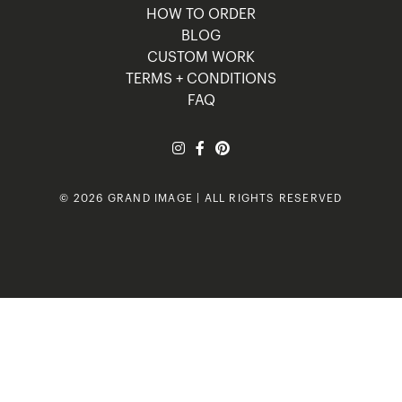
HOW TO ORDER
BLOG
CUSTOM WORK
TERMS + CONDITIONS
FAQ
© 2026 GRAND IMAGE | ALL RIGHTS RESERVED