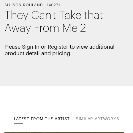
ALLISON ROHLAND
-
140271
They Can't Take that
Away From Me 2
Please
Sign In
or
Register
to view additional
product detail and pricing.
LATEST FROM THE ARTIST
SIMILAR ARTWORKS