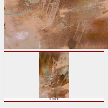
CUSTOM