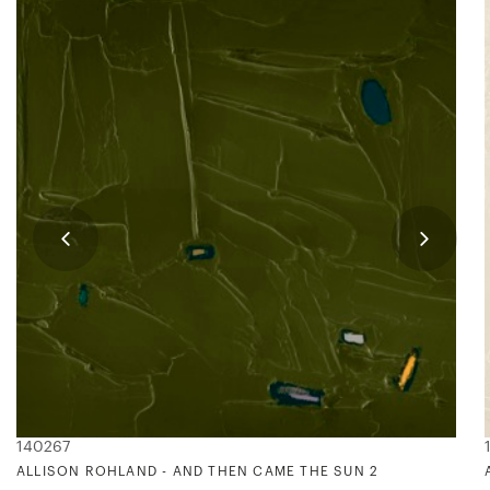
140267
ALLISON ROHLAND - AND THEN CAME THE SUN 2