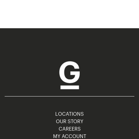
LOCATIONS
OUR STORY
CAREERS
MY ACCOUNT