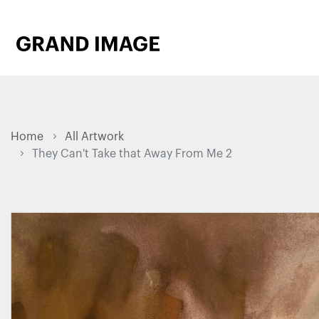
Home
All Artwork
They Can't Take that Away From Me 2