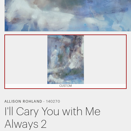
CUSTOM
ALLISON ROHLAND
-
140270
I'll Cary You with Me
Always 2