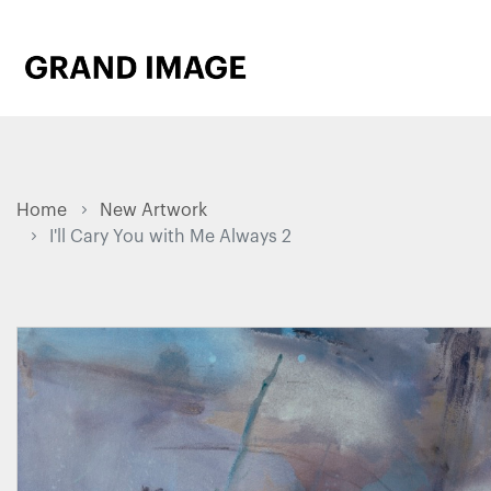
Home
New Artwork
I'll Cary You with Me Always 2