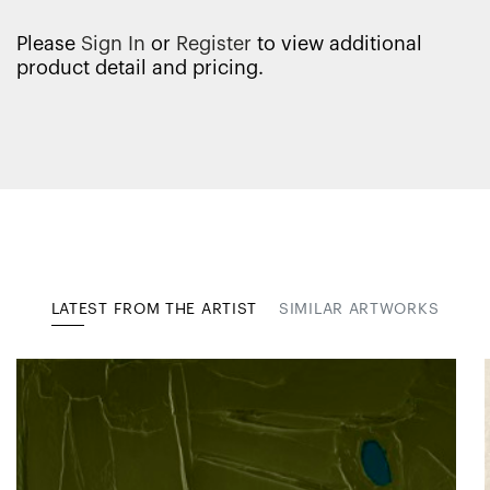
Please
Sign In
or
Register
to view additional
product detail and pricing.
LATEST FROM THE ARTIST
SIMILAR ARTWORKS