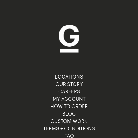
LOCATIONS
OUR STORY
CAREERS
MY ACCOUNT
HOW TO ORDER
BLOG
CUSTOM WORK
TERMS + CONDITIONS
FAQ