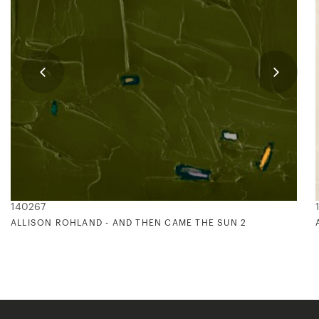
140267
ALLISON ROHLAND - AND THEN CAME THE SUN 2