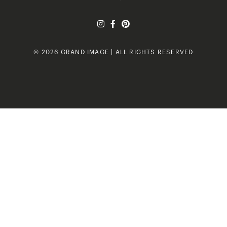
© 2026 GRAND IMAGE | ALL RIGHTS RESERVED