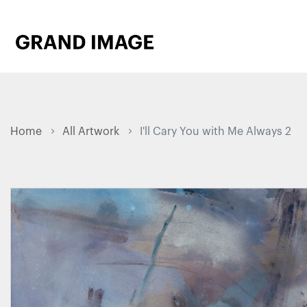
Home
All Artwork
I'll Cary You with Me Always 2