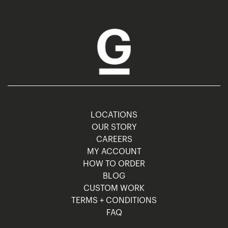
LOCATIONS
OUR STORY
CAREERS
MY ACCOUNT
HOW TO ORDER
BLOG
CUSTOM WORK
TERMS + CONDITIONS
FAQ