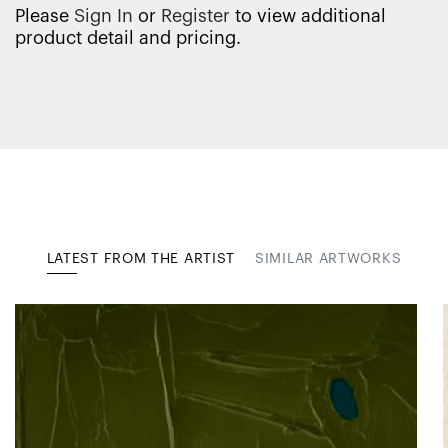
Please
Sign In
or
Register
to view additional
product detail and pricing.
LATEST FROM THE ARTIST
SIMILAR ARTWORKS