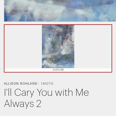
CUSTOM
ALLISON ROHLAND
-
140270
I'll Cary You with Me
Always 2