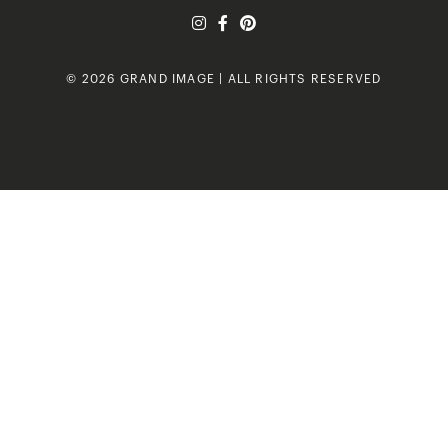
© 2026 GRAND IMAGE | ALL RIGHTS RESERVED