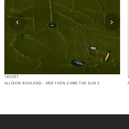
140267
ALLISON ROHLAND - AND THEN CAME THE SUN 2