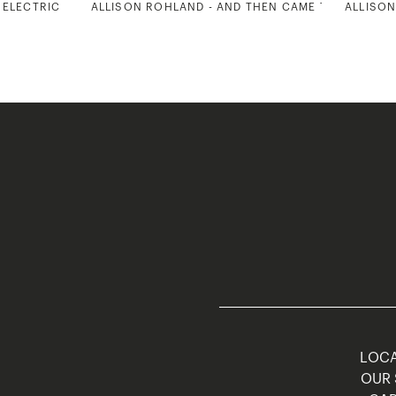
 ELECTRIC
ALLISON ROHLAND - AND THEN CAME THE SUN 2
ALLISON
LOCA
OUR 