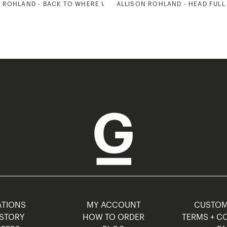
 ROHLAND - BACK TO WHERE WE STARTED 2
ALLISON ROHLAND - HEAD FULL
TIONS
MY ACCOUNT
CUSTO
STORY
HOW TO ORDER
TERMS + C