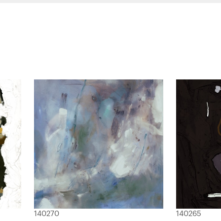
140270
140265