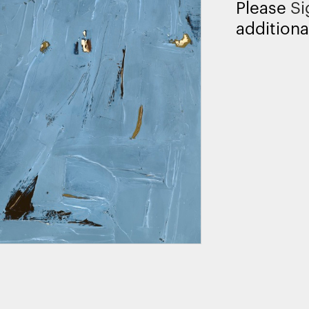
Please
Si
additiona