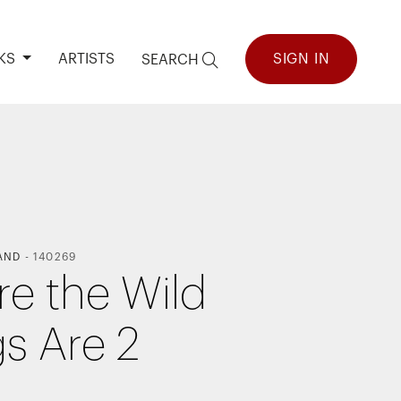
KS
ARTISTS
SIGN IN
SEARCH
AND
-
140269
e the Wild
gs Are 2