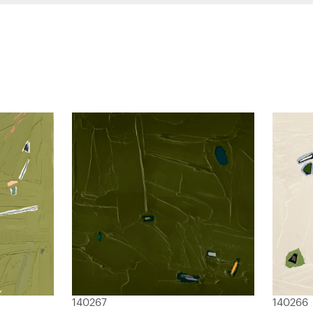
140267
140266