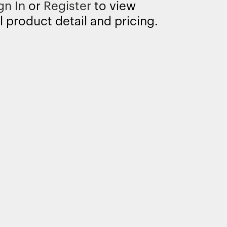
gn In
or
Register
to view
l product detail and pricing.