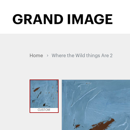
Home
Where the Wild things Are 2
CUSTOM