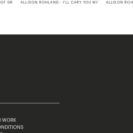
 OF DREAMS 2
ALLISON ROHLAND - I'LL CARY YOU WITH ME ALWAYS 2
ALLISON ROH
M WORK
ONDITIONS