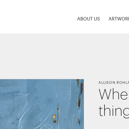
ABOUT US
ARTWOR
ALLISON ROHL
Wher
thin