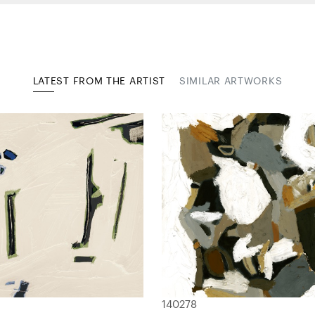
LATEST FROM THE ARTIST
SIMILAR ARTWORKS
140278