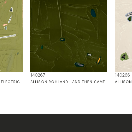
140267
140266
 ELECTRIC
ALLISON ROHLAND - AND THEN CAME THE SUN 2
ALLISON