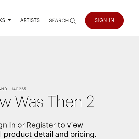
KS
ARTISTS
SIGN IN
SEARCH
AND
-
140265
ow Was Then 2
gn In
or
Register
to view
l product detail and pricing.