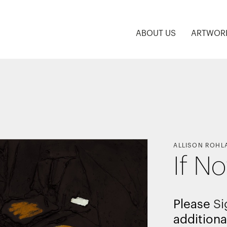
ABOUT US
ARTWOR
ALLISON ROHL
If N
Please
Si
additiona