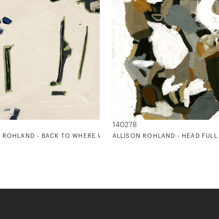
140278
 ROHLAND - BACK TO WHERE WE STARTED 2
ALLISON ROHLAND - HEAD FULL