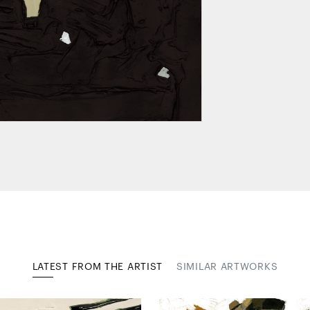
LATEST FROM THE ARTIST
SIMILAR ARTWORKS