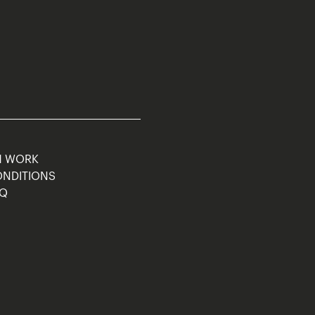
M WORK
ONDITIONS
AQ