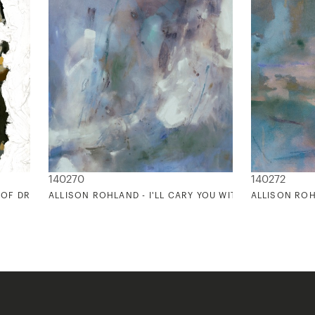
140270
140272
 OF DREAMS 2
ALLISON ROHLAND - I'LL CARY YOU WITH ME ALWAYS 2
ALLISON ROHL