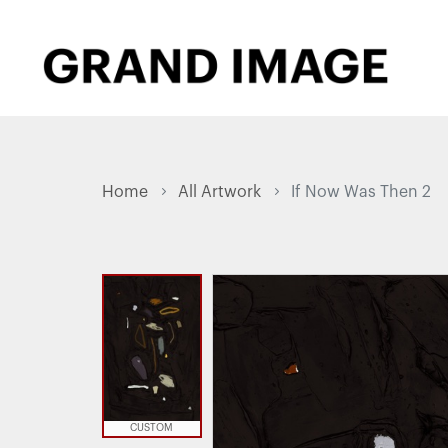
Home
All Artwork
If Now Was Then 2
CUSTOM