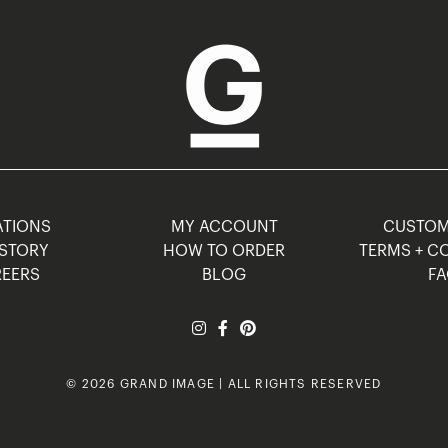
TIONS
MY ACCOUNT
CUSTO
STORY
HOW TO ORDER
TERMS + C
EERS
BLOG
F
© 2026 GRAND IMAGE | ALL RIGHTS RESERVED