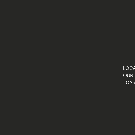
LOCA
OUR 
CAR