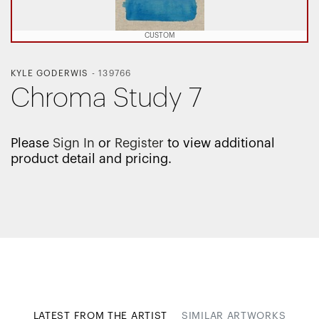
CUSTOM
KYLE GODERWIS
-
139766
Chroma Study 7
Please
Sign In
or
Register
to view additional
product detail and pricing.
LATEST FROM THE ARTIST
SIMILAR ARTWORKS