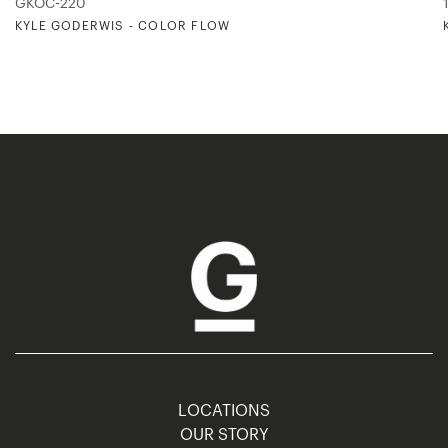
GKOC-220
KYLE GODERWIS - COLOR FLOW
LOCATIONS
OUR STORY