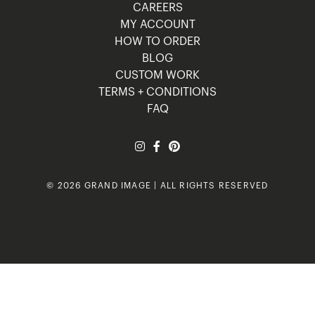
CAREERS
MY ACCOUNT
HOW TO ORDER
BLOG
CUSTOM WORK
TERMS + CONDITIONS
FAQ
© 2026 GRAND IMAGE | ALL RIGHTS RESERVED