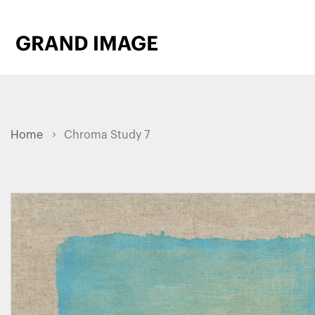
Home
Chroma Study 7