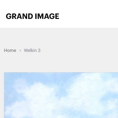
Home
Welkin 3