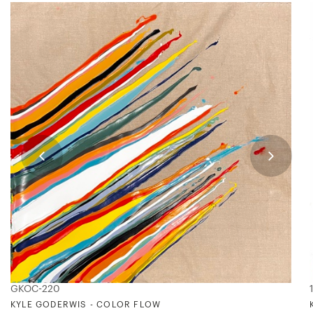
GKOC-220
KYLE GODERWIS - COLOR FLOW