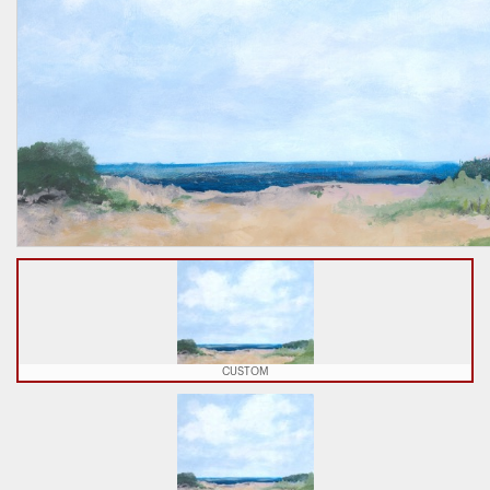
CUSTOM