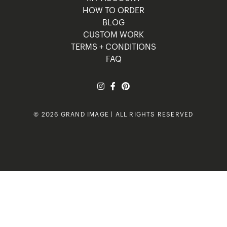
HOW TO ORDER
BLOG
CUSTOM WORK
TERMS + CONDITIONS
FAQ
© 2026 GRAND IMAGE | ALL RIGHTS RESERVED