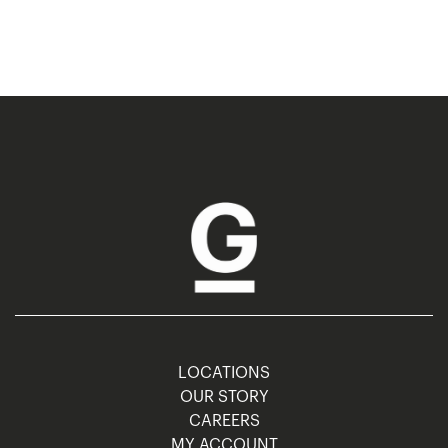
LOCATIONS
OUR STORY
CAREERS
MY ACCOUNT