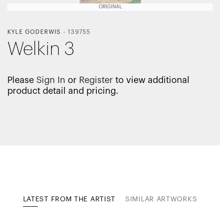
ORIGINAL
KYLE GODERWIS
-
139755
Welkin 3
Please
Sign In
or
Register
to view additional
product detail and pricing.
LATEST FROM THE ARTIST
SIMILAR ARTWORKS