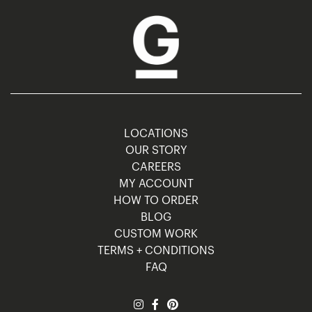
LOCATIONS
OUR STORY
CAREERS
MY ACCOUNT
HOW TO ORDER
BLOG
CUSTOM WORK
TERMS + CONDITIONS
FAQ