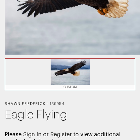
CUSTOM
SHAWN FREDERICK
-
139954
Eagle Flying
Please
Sign In
or
Register
to view additional