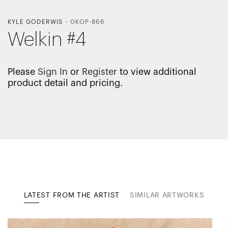
KYLE GODERWIS
-
GKOP-866
Welkin #4
Please
Sign In
or
Register
to view additional
product detail and pricing.
LATEST FROM THE ARTIST
SIMILAR ARTWORKS