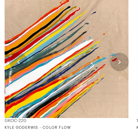
GKOC-220
KYLE GODERWIS - COLOR FLOW