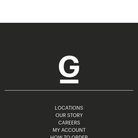
LOCATIONS
OUR STORY
CAREERS
MY ACCOUNT
HOW TO ORDER