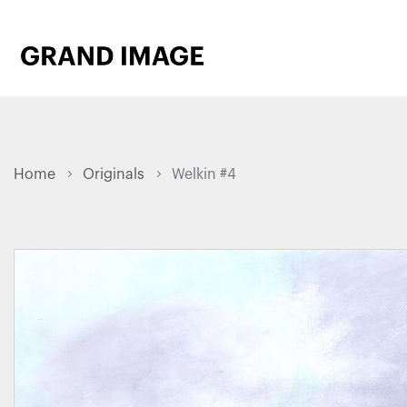
Home
Originals
Welkin #4