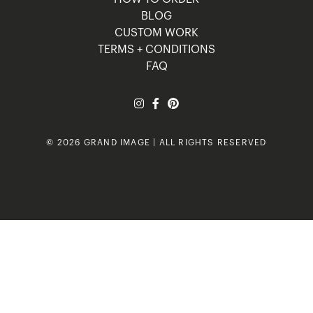
BLOG
CUSTOM WORK
TERMS + CONDITIONS
FAQ
© 2026 GRAND IMAGE | ALL RIGHTS RESERVED