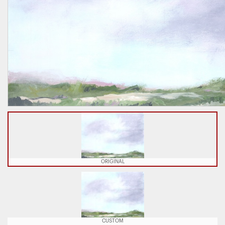
ORIGINAL
CUSTOM