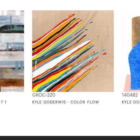
GKOC-220
140482
T 1
KYLE GODERWIS - COLOR FLOW
KYLE GO