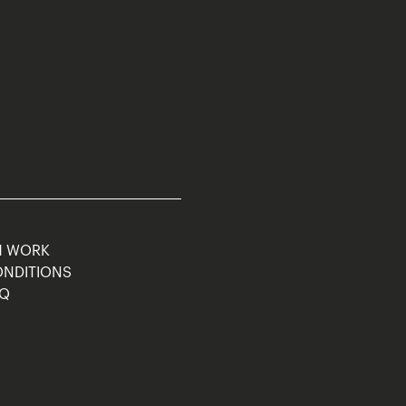
M WORK
ONDITIONS
AQ