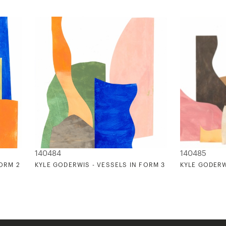
140484
140485
FORM 2
KYLE GODERWIS - VESSELS IN FORM 3
KYLE GODERW