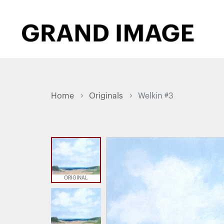
Home
Originals
Welkin #3
ORIGINAL