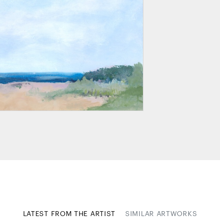
LATEST FROM THE ARTIST
SIMILAR ARTWORKS