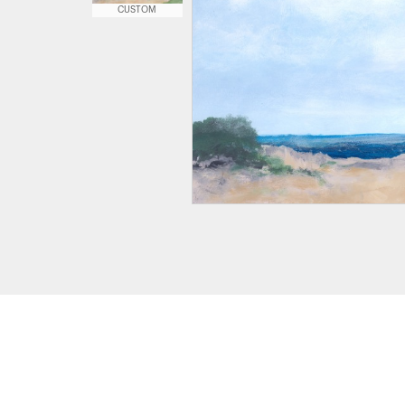
CUSTOM