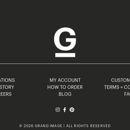
TIONS
MY ACCOUNT
CUSTO
STORY
HOW TO ORDER
TERMS + C
EERS
BLOG
F
© 2026 GRAND IMAGE | ALL RIGHTS RESERVED