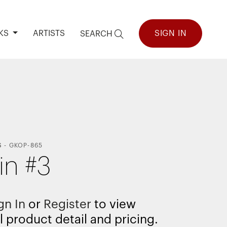
KS
ARTISTS
SIGN IN
SEARCH
S
-
GKOP-865
in #3
gn In
or
Register
to view
l product detail and pricing.