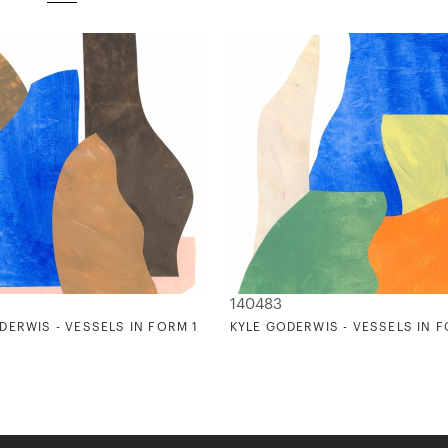
140483
DERWIS - VESSELS IN FORM 1
KYLE GODERWIS - VESSELS IN 