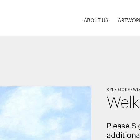
ABOUT US
ARTWOR
KYLE GODERWI
Welk
Please
Si
additiona