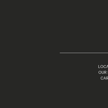
LOCA
OUR 
CAR