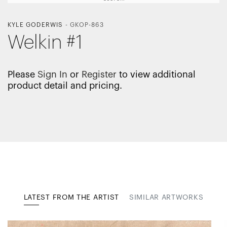
KYLE GODERWIS
-
GKOP-863
Welkin #1
Please
Sign In
or
Register
to view additional
product detail and pricing.
LATEST FROM THE ARTIST
SIMILAR ARTWORKS