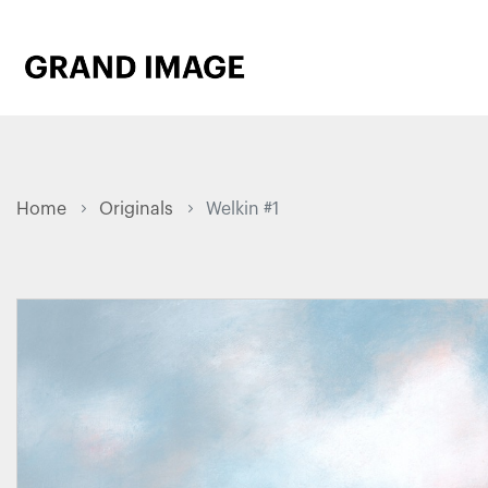
Home
Originals
Welkin #1