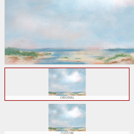
ORIGINAL
CUSTOM