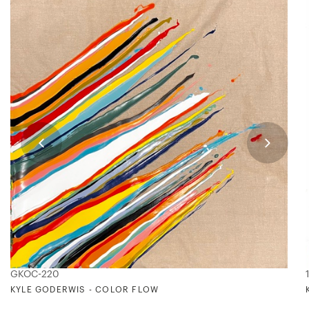
GKOC-220
KYLE GODERWIS - COLOR FLOW