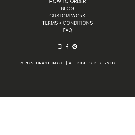
HOW TO ORDER
BLOG
CUSTOM WORK
TERMS + CONDITIONS
FAQ
© 2026 GRAND IMAGE | ALL RIGHTS RESERVED