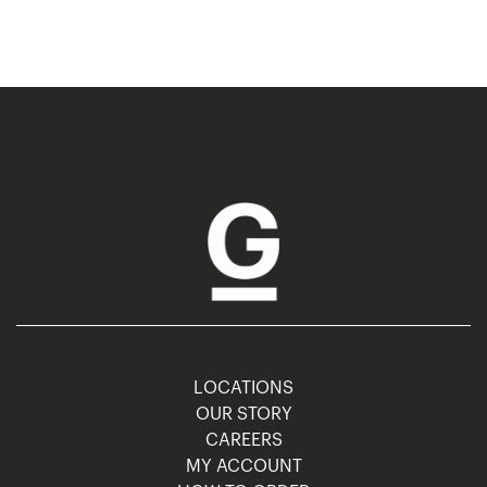
LOCATIONS
OUR STORY
CAREERS
MY ACCOUNT