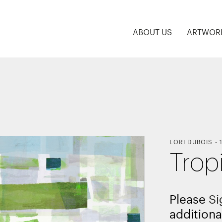
ABOUT US
ARTWOR
LORI DUBOIS
-
Trop
Please
Si
additiona