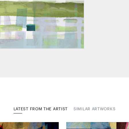
LATEST FROM THE ARTIST
SIMILAR ARTWORKS