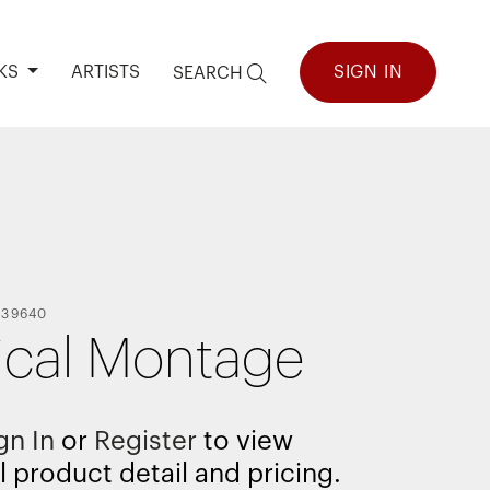
KS
ARTISTS
SIGN IN
SEARCH
139640
ical Montage
gn In
or
Register
to view
l product detail and pricing.