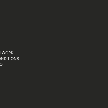
M WORK
ONDITIONS
AQ