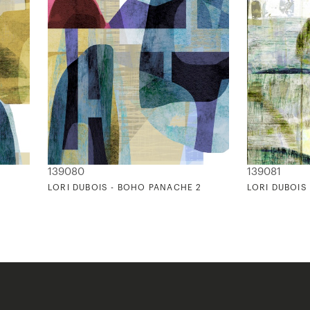
139080
139081
1
LORI DUBOIS - BOHO PANACHE 2
LORI DUBOIS