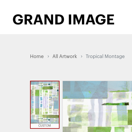
Home
All Artwork
Tropical Montage
CUSTOM