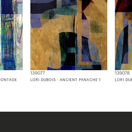
139077
139078
 MONTAGE
LORI DUBOIS - ANCIENT PANACHE 1
LORI DU