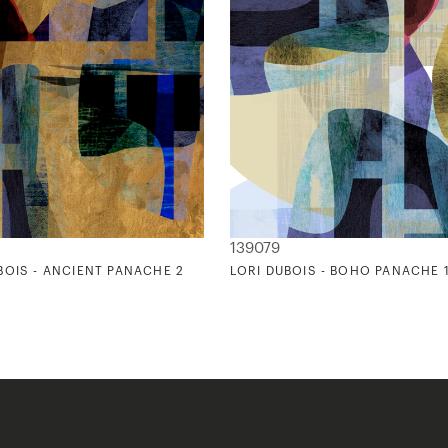
139079
BOIS - ANCIENT PANACHE 2
LORI DUBOIS - BOHO PANACHE 