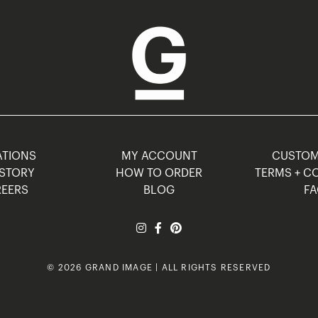
TIONS
MY ACCOUNT
CUSTO
STORY
HOW TO ORDER
TERMS + C
EERS
BLOG
F
© 2026 GRAND IMAGE | ALL RIGHTS RESERVED