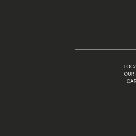
LOCA
OUR 
CAR