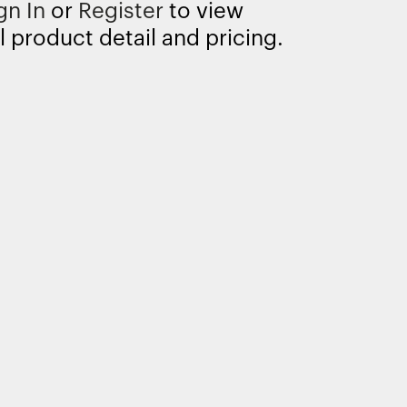
gn In
or
Register
to view
l product detail and pricing.