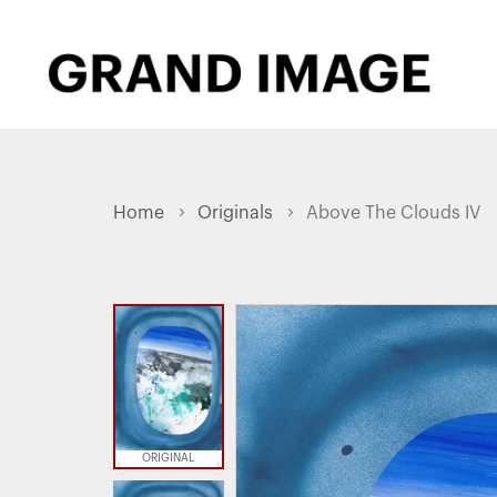
Home
Originals
Above The Clouds IV
ORIGINAL