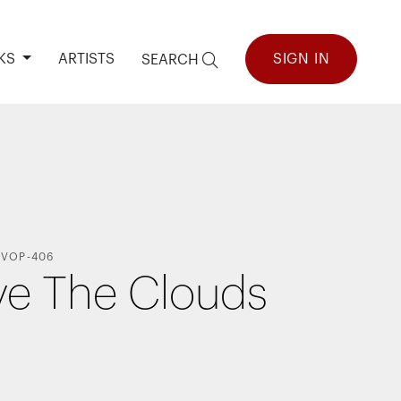
KS
ARTISTS
SIGN IN
SEARCH
VOP-406
e The Clouds