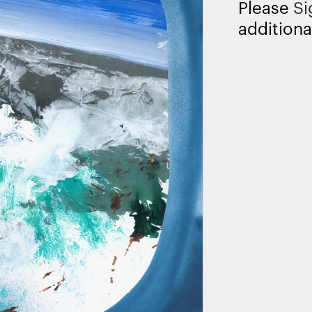
Please
Si
additiona