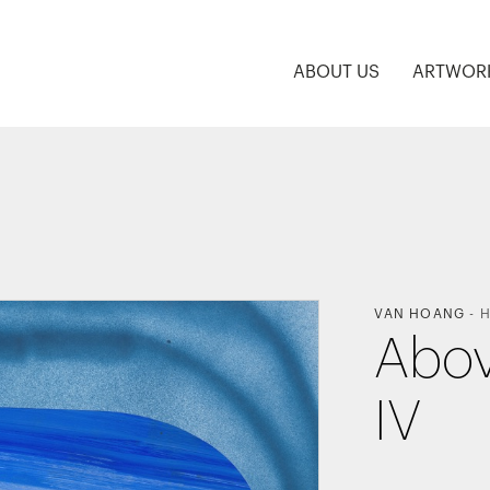
ABOUT US
ARTWOR
VAN HOANG
-
H
Abov
IV