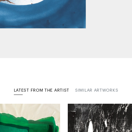
LATEST FROM THE ARTIST
SIMILAR ARTWORKS