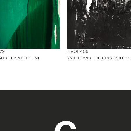
29
HVOP-106
NG - BRINK OF TIME
VAN HOANG - DECONSTRUCTED