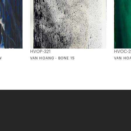
HVOP-321
HVOC-2
W
VAN HOANG - BONE 15
VAN HOA