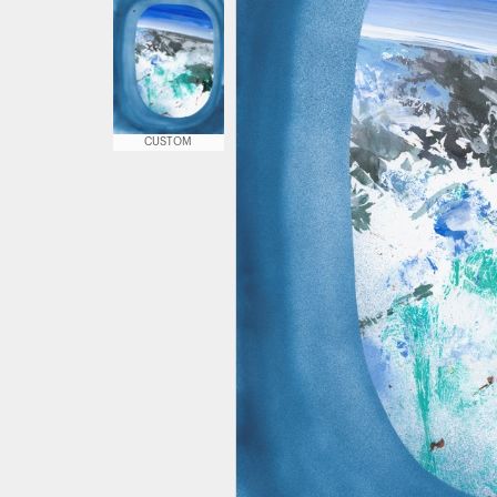
CUSTOM