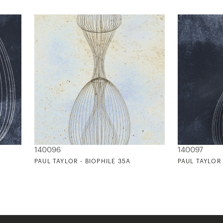
140096
140097
PAUL TAYLOR - BIOPHILE 35A
PAUL TAYLOR 