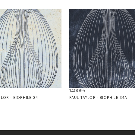
140095
YLOR - BIOPHILE 34
PAUL TAYLOR - BIOPHILE 34A