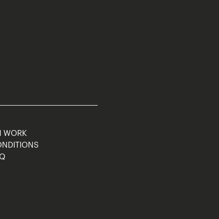
M WORK
ONDITIONS
AQ