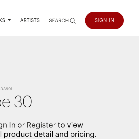
KS
ARTISTS
SIGN IN
SEARCH
138991
e 30
gn In
or
Register
to view
l product detail and pricing.