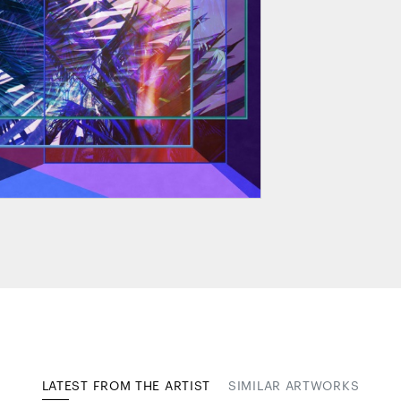
LATEST FROM THE ARTIST
SIMILAR ARTWORKS