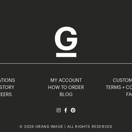
TIONS
MY ACCOUNT
CUSTO
STORY
HOW TO ORDER
TERMS + C
EERS
BLOG
F
© 2026 GRAND IMAGE | ALL RIGHTS RESERVED