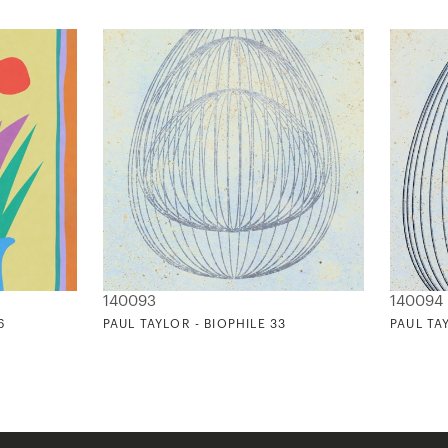
140093
140094
6
PAUL TAYLOR - BIOPHILE 33
PAUL TA