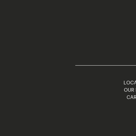
LOCA
OUR 
CAR