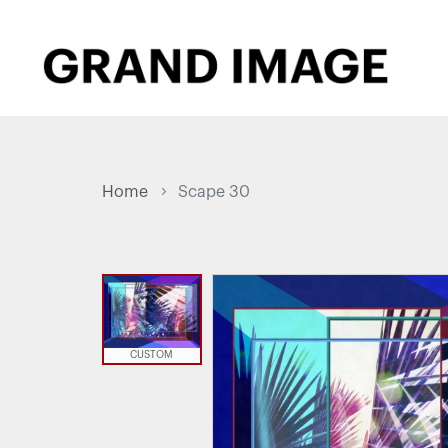
Home
Scape 30
CUSTOM