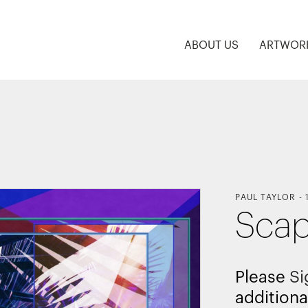
ABOUT US
ARTWOR
PAUL TAYLOR
-
Scap
Please
Si
additiona