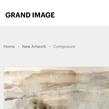
Home
New Artwork
Composure