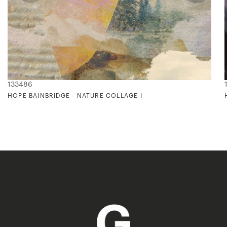
133486
HOPE BAINBRIDGE - NATURE COLLAGE I