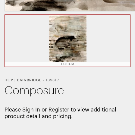
CUSTOM
HOPE BAINBRIDGE
-
139317
Composure
Please
Sign In
or
Register
to view additional
product detail and pricing.