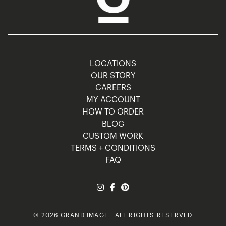
LOCATIONS
OUR STORY
CAREERS
MY ACCOUNT
HOW TO ORDER
BLOG
CUSTOM WORK
TERMS + CONDITIONS
FAQ
© 2026 GRAND IMAGE | ALL RIGHTS RESERVED