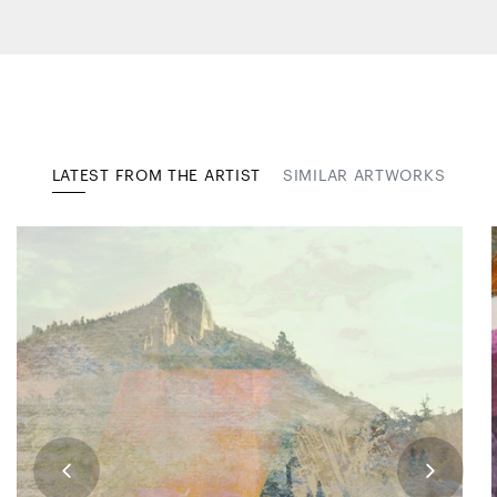
LATEST FROM THE ARTIST
SIMILAR ARTWORKS