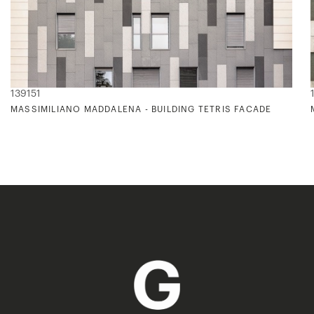
139151
E TO V. VAN GOGH'S COLOR PALETTE)
MASSIMILIANO MADDALENA - BUILDING TETRIS FACADE