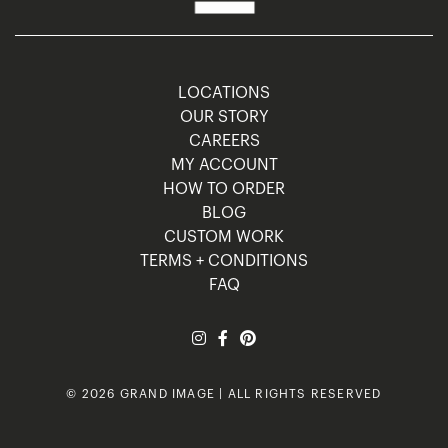
LOCATIONS
OUR STORY
CAREERS
MY ACCOUNT
HOW TO ORDER
BLOG
CUSTOM WORK
TERMS + CONDITIONS
FAQ
© 2026 GRAND IMAGE | ALL RIGHTS RESERVED