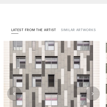
LATEST FROM THE ARTIST
SIMILAR ARTWORKS