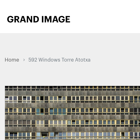
Home
592 Windows Torre Atotxa