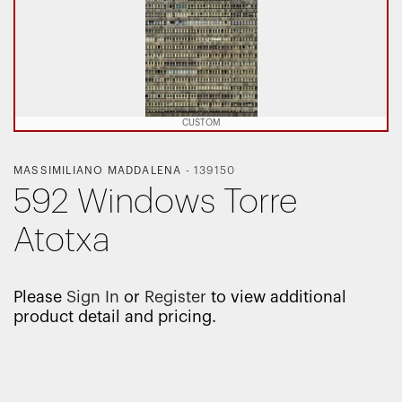
CUSTOM
MASSIMILIANO MADDALENA
-
139150
592 Windows Torre
Atotxa
Please
Sign In
or
Register
to view additional
product detail and pricing.