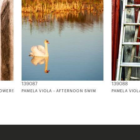
139087
139088
LOWERS
PAMELA VIOLA - AFTERNOON SWIM
PAMELA VIOL