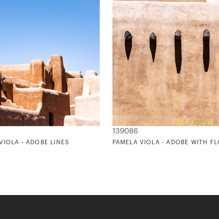
139086
VIOLA - ADOBE LINES
PAMELA VIOLA - ADOBE WITH F