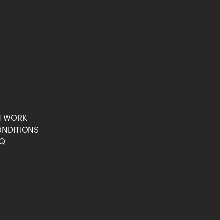
M WORK
ONDITIONS
AQ