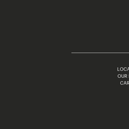
LOCA
OUR 
CAR