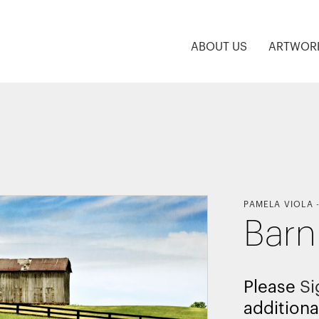
ABOUT US
ARTWOR
PAMELA VIOLA
Barn 
Please
Si
additiona