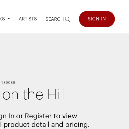
KS
ARTISTS
SIGN IN
SEARCH
-
139089
on the Hill
gn In
or
Register
to view
l product detail and pricing.