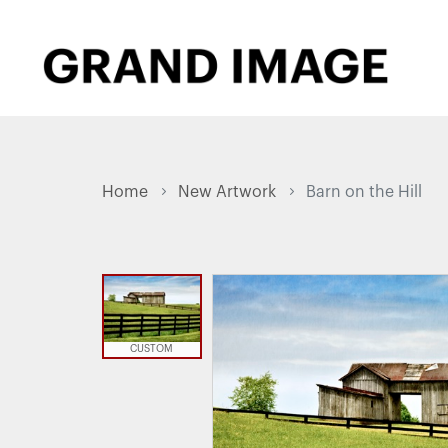
Home
New Artwork
Barn on the Hill
CUSTOM