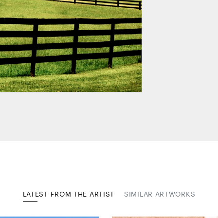
LATEST FROM THE ARTIST
SIMILAR ARTWORKS