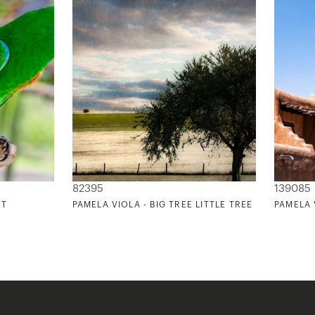
82395
139085
NT
PAMELA VIOLA - BIG TREE LITTLE TREE
PAMELA 