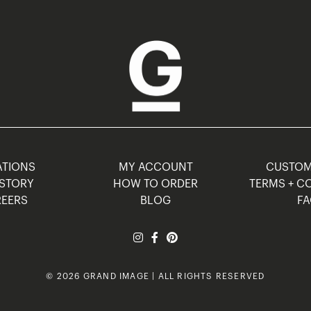
TIONS
MY ACCOUNT
CUSTO
STORY
HOW TO ORDER
TERMS + C
EERS
BLOG
F
© 2026 GRAND IMAGE | ALL RIGHTS RESERVED