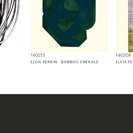
140213
140208
ELVIA PERRIN - BAMBOO EMERALD
ELVIA P