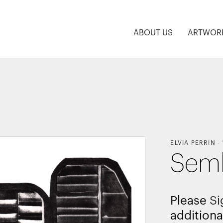
ABOUT US
ARTWOR
ELVIA PERRIN
-
Semb
Please
Si
additiona