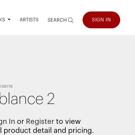
KS
ARTISTS
SIGN IN
SEARCH
139179
lance 2
gn In
or
Register
to view
l product detail and pricing.