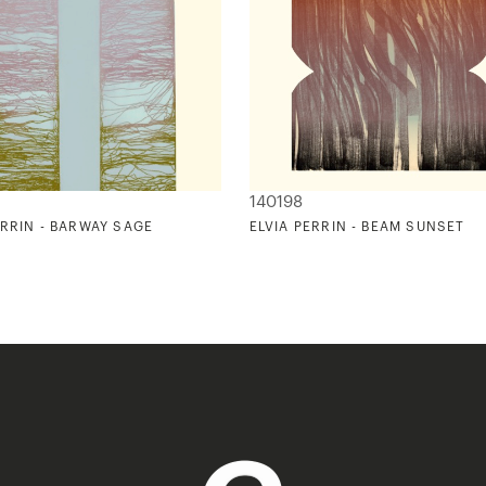
140198
ERRIN - BARWAY SAGE
ELVIA PERRIN - BEAM SUNSET