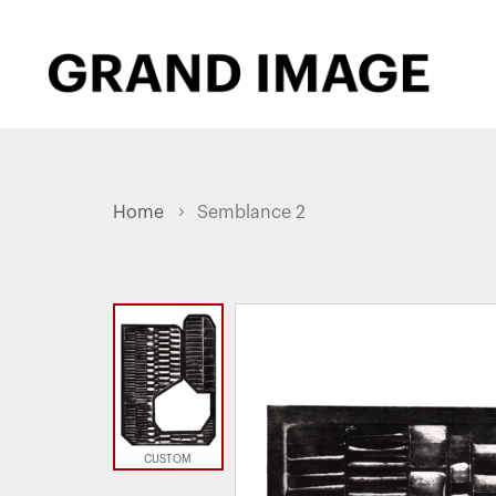
Home
Semblance 2
CUSTOM