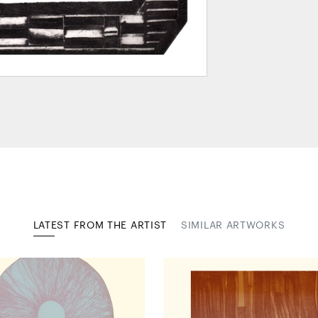
LATEST FROM THE ARTIST
SIMILAR ARTWORKS