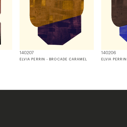
140207
140206
ELVIA PERRIN - BROCADE CARAMEL
ELVIA PERRI